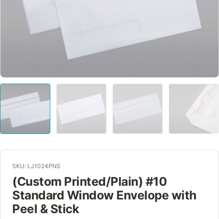
SKU: LJ1024PNS
(Custom Printed/Plain) #10
Standard Window Envelope with
Peel & Stick