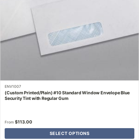
be
chosen
on
the
product
page
ENV1007
(Custom Printed/Plain) #10 Standard Window Envelope Blue
Security Tint with Regular Gum
$
113.00
From
SELECT OPTIONS