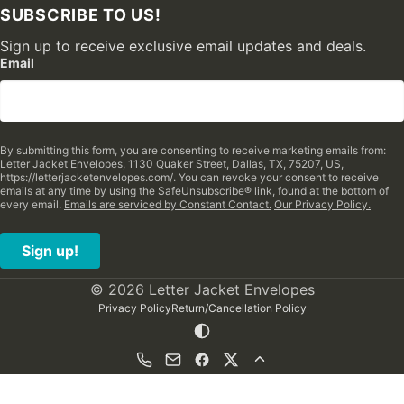
SUBSCRIBE TO US!
Sign up to receive exclusive email updates and deals.
Email
By submitting this form, you are consenting to receive marketing emails from:
Letter Jacket Envelopes, 1130 Quaker Street, Dallas, TX, 75207, US,
https://letterjacketenvelopes.com/. You can revoke your consent to receive
emails at any time by using the SafeUnsubscribe® link, found at the bottom of
every email.
Emails are serviced by Constant Contact.
Our Privacy Policy.
Sign up!
© 2026 Letter Jacket Envelopes
Privacy Policy
Return/Cancellation Policy