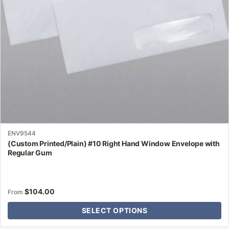
chosen
on
the
product
page
ENV9544
(Custom Printed/Plain) #10 Right Hand Window Envelope with
Regular Gum
$
104.00
From
SELECT OPTIONS