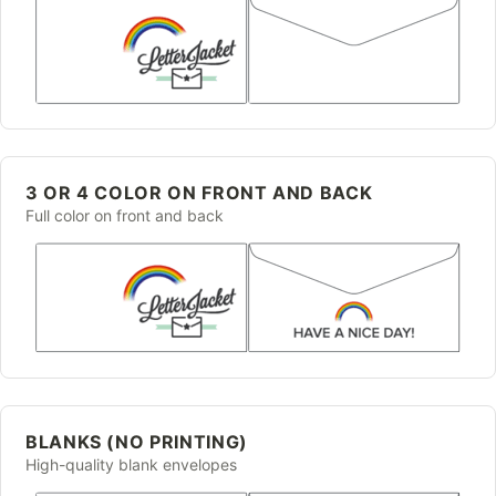
3 OR 4 COLOR ON FRONT AND BACK
Full color on front and back
BLANKS (NO PRINTING)
High-quality blank envelopes