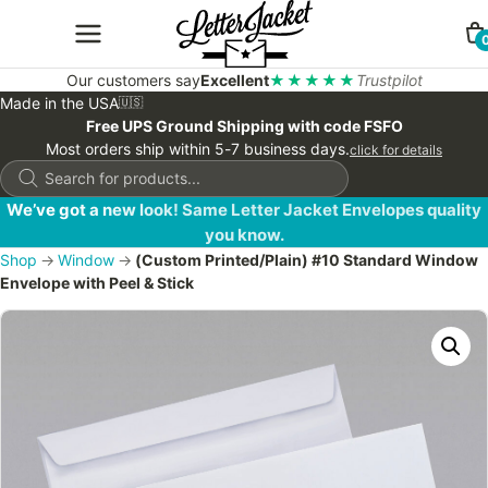
Our customers say
Excellent
★★★★★
Trustpilot
Made in the USA
🇺🇸
Free UPS Ground Shipping with code FSFO
Most orders ship within 5-7 business days.
click for details
Products
search
We’ve got a new look! Same Letter Jacket Envelopes quality
you know.
Shop
→
Window
→
(Custom Printed/Plain) #10 Standard Window
Envelope with Peel & Stick