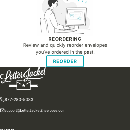
REORDERING
Review and quickly reorder envelopes
you’ve ordered in the past.
REORDER
877-280-5083
support@LetterJacketEnvelopes.com