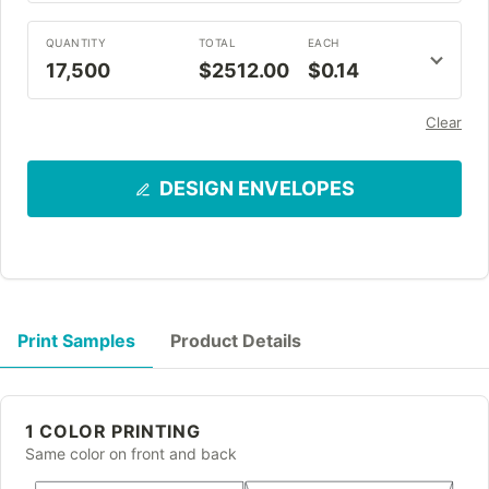
QUANTITY
TOTAL
EACH
17,500
$2512.00
$0.14
Clear
DESIGN ENVELOPES
Print Samples
Product Details
1 COLOR PRINTING
Same color on front and back