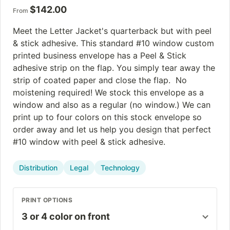
$
142.00
From
Meet the Letter Jacket's quarterback but with peel
& stick adhesive. This standard #10 window custom
printed business envelope has a Peel & Stick
adhesive strip on the flap. You simply tear away the
strip of coated paper and close the flap. No
moistening required! We stock this envelope as a
window and also as a regular (no window.) We can
print up to four colors on this stock envelope so
order away and let us help you design that perfect
#10 window with peel & stick adhesive.
Distribution
Legal
Technology
PRINT OPTIONS