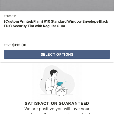
ENV1011
(Custom Printed/Plain) #10 Standard Window Envelope Black
FDIC Security Tint with Regular Gum
$
113.00
From
SELECT OPTIONS
Why Letter Jacket
SATISFACTION GUARANTEED
We are positive you will love your