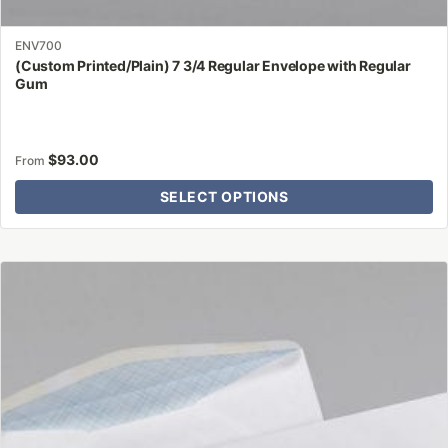
ENV700
(Custom Printed/Plain) 7 3/4 Regular Envelope with Regular
Gum
$
93.00
From
SELECT OPTIONS
This
product
has
multiple
variants.
The
options
may