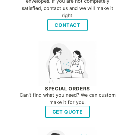
envelopes. If you are not completely
satisfied, contact us and we will make it
right.
CONTACT
SPECIAL ORDERS
Can’t find what you need? We can custom
make it for you.
GET QUOTE