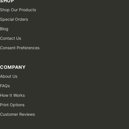
SHOP
Shop Our Products
Special Orders
Blog
Contact Us
Consent Preferences
COMPANY
About Us
FAQs
How It Works
Print Options
Customer Reviews