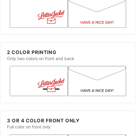
2 COLOR PRINTING
Only two colors on front and back
3 OR 4 COLOR FRONT ONLY
Full color on front only