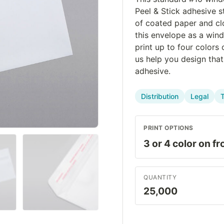
Peel & Stick adhesive s
of coated paper and cl
this envelope as a win
print up to four colors
us help you design tha
adhesive.
Distribution
Legal
PRINT OPTIONS
QUANTITY
25,000