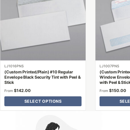
variants.
variants.
The
The
options
options
may
may
be
be
chosen
chosen
on
on
the
the
product
product
LJ1016PNS
LJ1007PNS
page
page
(Custom Printed/Plain) #10 Regular
(Custom Printe
Envelope Black Security Tint with Peel &
Window Envelop
Stick
with Peel & Stic
$
142.00
$
150.00
From
From
SELECT OPTIONS
SEL
Why Letter Jacket