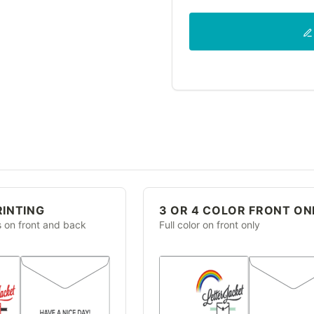
RINTING
3 OR 4 COLOR FRONT ON
s on front and back
Full color on front only