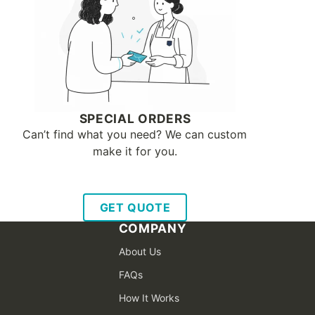
SPECIAL ORDERS
Can’t find what you need? We can custom
make it for you.
GET QUOTE
COMPANY
About Us
FAQs
How It Works