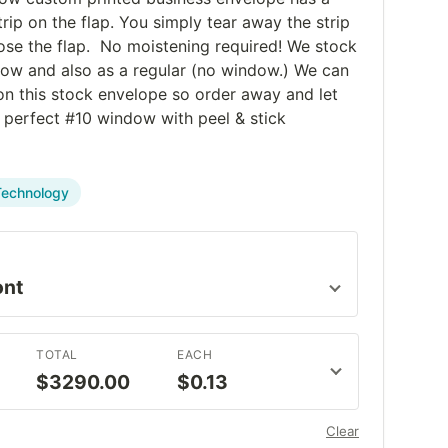
trip on the flap. You simply tear away the strip
ose the flap. No moistening required! We stock
dow and also as a regular (no window.) We can
 on this stock envelope so order away and let
t perfect #10 window with peel & stick
Technology
TOTAL
EACH
$3290.00
$0.13
Clear