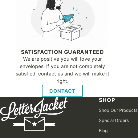
SATISFACTION GUARANTEED
We are positive you will love your
envelopes. If you are not completely
satisfied, contact us and we will make it
right.
CONTACT
SHOP
Shop Our Products
Special Orders
Blog