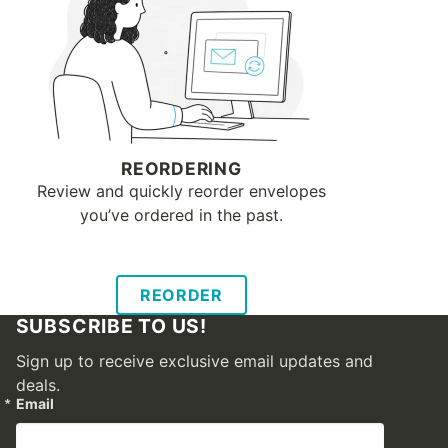
REORDERING
Review and quickly reorder envelopes
you’ve ordered in the past.
REORDER
SUBSCRIBE TO US!
Sign up to receive exclusive email updates and
deals.
Email