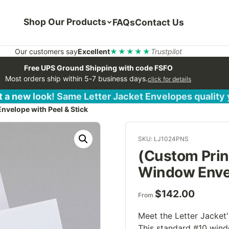
Shop Our Products
FAQs
Contact Us
Our customers say
Excellent
★★★★★
Trustpilot
Free UPS Ground Shipping with code FSFO
Most orders ship within 5-7 business days.
click for details
 a new look! Same Letter Jacket Envelopes quality
velope with Peel & Stick
SKU: LJ1024PNS
(Custom Prin
Window Envel
$
142.00
From
Meet the Letter Jacket'
This standard #10 wind