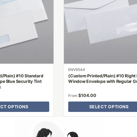
variants.
The
options
may
be
chosen
on
the
product
ENV9544
page
d/Plain) #10 Standard
(Custom Printed/Plain) #10 Right
e Blue Security Tint
Window Envelope with Regular 
k
$
104.00
From
ECT OPTIONS
SELECT OPTIONS