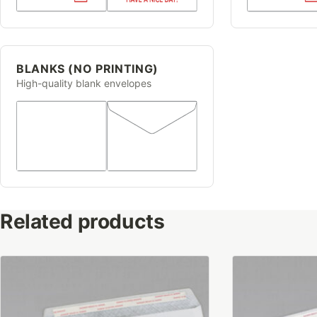
BLANKS (NO PRINTING)
High-quality blank envelopes
Related products
This
This
product
product
has
has
multiple
multiple