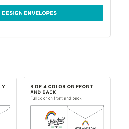
DESIGN ENVELOPES
LY
3 OR 4 COLOR ON FRONT
AND BACK
Full color on front and back