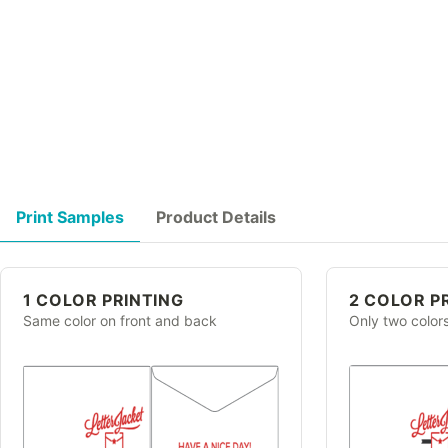
Print Samples
Product Details
1 COLOR PRINTING
2 COLOR P
Same color on front and back
Only two color