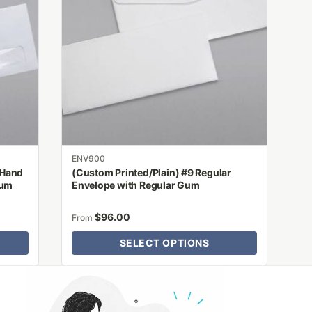
variants.
The
options
may
be
chosen
on
the
product
ENV900
page
 Hand
(Custom Printed/Plain) #9 Regular
Gum
Envelope with Regular Gum
$
96.00
From
SELECT OPTIONS