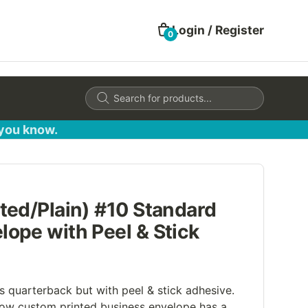
Login / Register
0
Products
search
 you know.
ted/Plain) #10 Standard
ope with Peel & Stick
s quarterback but with peel & stick adhesive.
ow custom printed business envelope has a