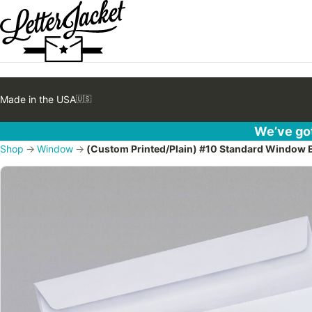
Made in the USA
🇺🇸
We’ve got
Shop
→
Window
→
(Custom Printed/Plain) #10 Standard Window En