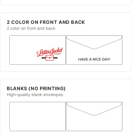
2 COLOR ON FRONT AND BACK
2 color on front and back
BLANKS (NO PRINTING)
High-quality blank envelopes