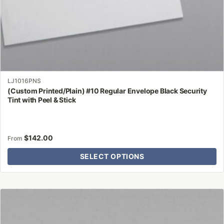
page
LJ1016PNS
(Custom Printed/Plain) #10 Regular Envelope Black Security
Tint with Peel & Stick
$
142.00
From
SELECT OPTIONS
This
product
has