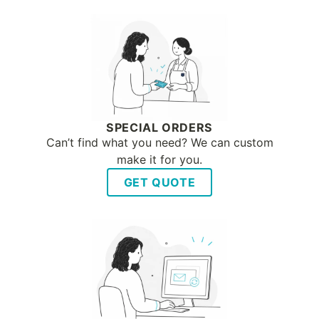
SPECIAL ORDERS
Can’t find what you need? We can custom
make it for you.
GET QUOTE