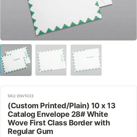
SKU: ENV1033
(Custom Printed/Plain) 10 x 13
Catalog Envelope 28# White
Wove First Class Border with
Regular Gum