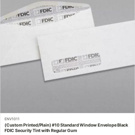
multiple
variants.
The
options
may
be
chosen
on
the
product
page
ENV1011
(Custom Printed/Plain) #10 Standard Window Envelope Black
FDIC Security Tint with Regular Gum