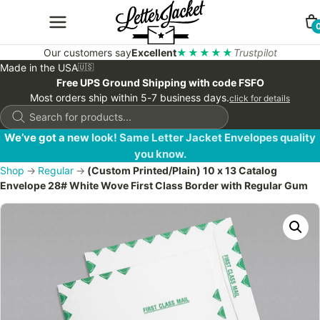
Our customers say
Excellent
★★★★★
Trustpilot
Made in the USA
🇺🇸
Free UPS Ground Shipping with code FSFO
Most orders ship within 5-7 business days.
click for details
Products
search
We’ve got a new look! Same Letter Jacket Envelopes quality
you know.
Shop
→
Regular
→
(Custom Printed/Plain) 10 x 13 Catalog
Envelope 28# White Wove First Class Border with Regular Gum