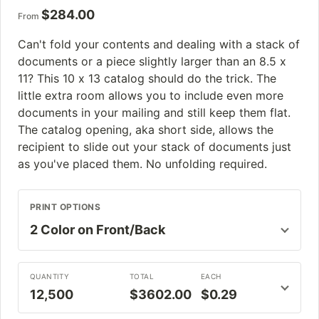
$
284.00
From
Can't fold your contents and dealing with a stack of
documents or a piece slightly larger than an 8.5 x
11? This 10 x 13 catalog should do the trick. The
little extra room allows you to include even more
documents in your mailing and still keep them flat.
The catalog opening, aka short side, allows the
recipient to slide out your stack of documents just
as you've placed them. No unfolding required.
PRINT OPTIONS
QUANTITY
TOTAL
EACH
12,500
$3602.00
$0.29