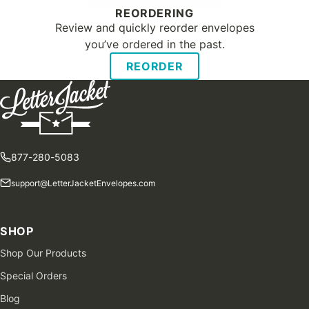
REORDERING
Review and quickly reorder envelopes
you’ve ordered in the past.
REORDER
877-280-5083
support@LetterJacketEnvelopes.com
SHOP
Shop Our Products
Special Orders
Blog