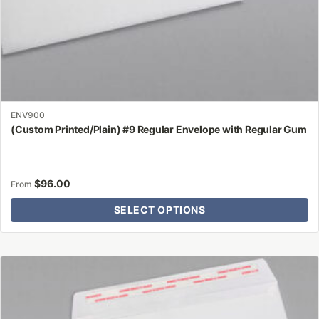
page
ENV900
(Custom Printed/Plain) #9 Regular Envelope with Regular Gum
$
96.00
From
SELECT OPTIONS
This
product
has
multiple