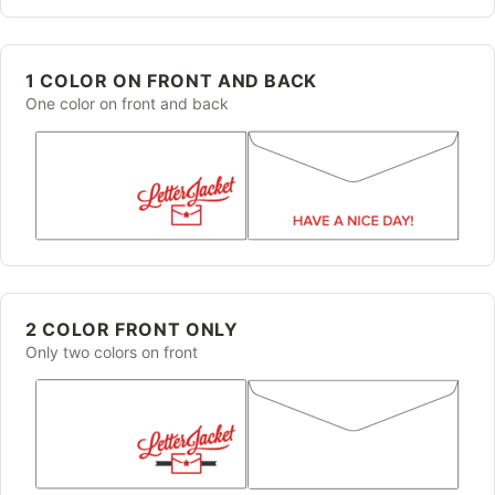
1 COLOR ON FRONT AND BACK
One color on front and back
2 COLOR FRONT ONLY
Only two colors on front