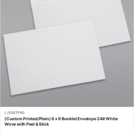
variants.
The
options
may
be
chosen
on
the
product
page
LJ5597PNS
(Custom Printed/Plain) 6 x 9 Booklet Envelope 24# White
Wove with Peel & Stick