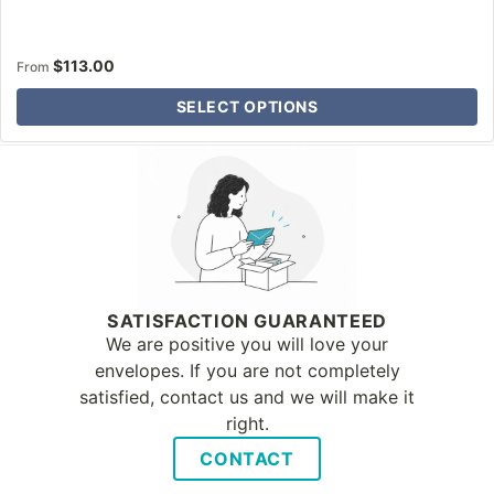
$
113.00
From
SELECT OPTIONS
Why Letter Jacket
SATISFACTION GUARANTEED
We are positive you will love your
envelopes. If you are not completely
satisfied, contact us and we will make it
right.
CONTACT