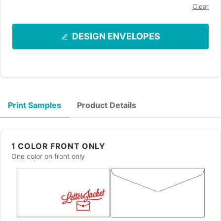
Clear
DESIGN ENVELOPES
Print Samples
Product Details
1 COLOR FRONT ONLY
One color on front only