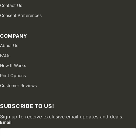
Contact Us
Consent Preferences
COMPANY
About Us
FAQs
How It Works
Print Options
Customer Reviews
SUBSCRIBE TO US!
Sign up to receive exclusive email updates and deals.
Email