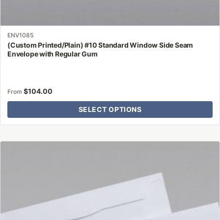
ENV1085
(Custom Printed/Plain) #10 Standard Window Side Seam
Envelope with Regular Gum
$
104.00
From
SELECT OPTIONS
This
product
has
multiple
variants.
The
options