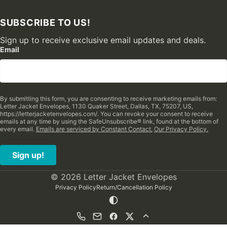
SUBSCRIBE TO US!
Sign up to receive exclusive email updates and deals.
Email
By submitting this form, you are consenting to receive marketing emails from:
Letter Jacket Envelopes, 1130 Quaker Street, Dallas, TX, 75207, US,
https://letterjacketenvelopes.com/. You can revoke your consent to receive
emails at any time by using the SafeUnsubscribe® link, found at the bottom of
every email.
Emails are serviced by Constant Contact.
Our Privacy Policy.
Sign up!
© 2026 Letter Jacket Envelopes
Privacy Policy
Return/Cancellation Policy