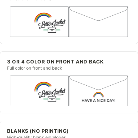
3 OR 4 COLOR ON FRONT AND BACK
Full color on front and back
BLANKS (NO PRINTING)
High-quality blank envelopes