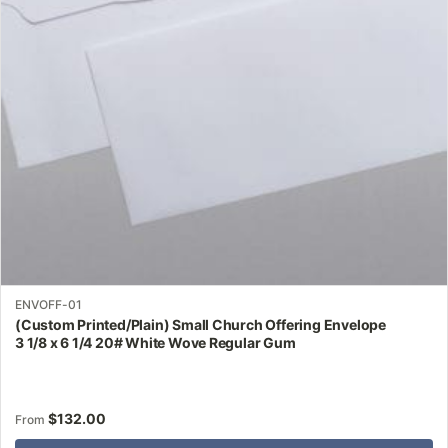
may
be
chosen
on
the
product
page
ENVOFF-01
(Custom Printed/Plain) Small Church Offering Envelope
3 1/8 x 6 1/4 20# White Wove Regular Gum
$
132.00
From