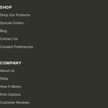
SHOP
Shop Our Products
Special Orders
Blog
Contact Us
Consent Preferences
COMPANY
About Us
FAQs
How It Works
Print Options
Customer Reviews