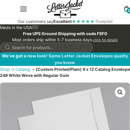
Our customers say
Excellent
★★★★★
Trustpilot
Made in the USA
🇺🇸
Free UPS Ground Shipping with code FSFO
Most orders ship within 5-7 business days.
click for details
Products
search
We’ve got a new look! Same Letter Jacket Envelopes quality
you know.
Shop
→
Catalog
→
(Custom Printed/Plain) 9 x 12 Catalog Envelope
24# White Wove with Regular Gum