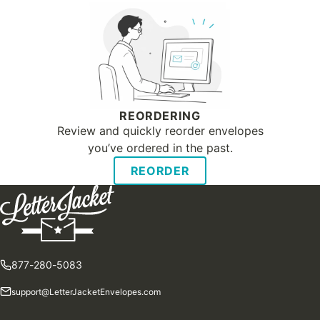
REORDERING
Review and quickly reorder envelopes
you’ve ordered in the past.
REORDER
877-280-5083
support@LetterJacketEnvelopes.com