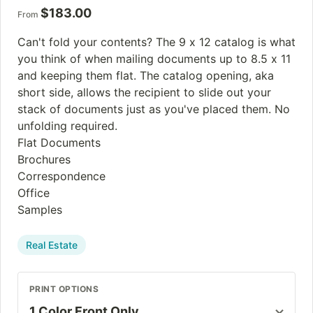
$
183.00
From
Can't fold your contents? The 9 x 12 catalog is what
you think of when mailing documents up to 8.5 x 11
and keeping them flat. The catalog opening, aka
short side, allows the recipient to slide out your
stack of documents just as you've placed them. No
unfolding required.
Flat Documents
Brochures
Correspondence
Office
Samples
Real Estate
PRINT OPTIONS