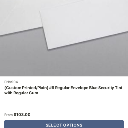
may
be
chosen
on
the
product
page
ENV904
(Custom Printed/Plain) #9 Regular Envelope Blue Security Tint
with Regular Gum
$
103.00
From
SELECT OPTIONS