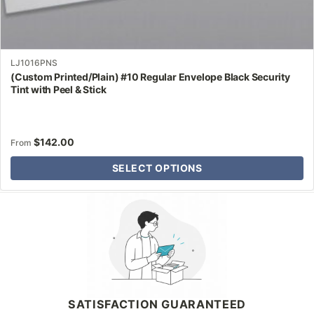
LJ1016PNS
(Custom Printed/Plain) #10 Regular Envelope Black Security
Tint with Peel & Stick
$
142.00
From
SELECT OPTIONS
Why Letter Jacket
SATISFACTION GUARANTEED