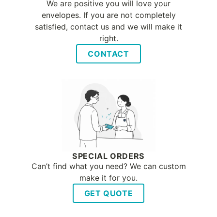
We are positive you will love your
envelopes. If you are not completely
satisfied, contact us and we will make it
right.
CONTACT
SPECIAL ORDERS
Can’t find what you need? We can custom
make it for you.
GET QUOTE