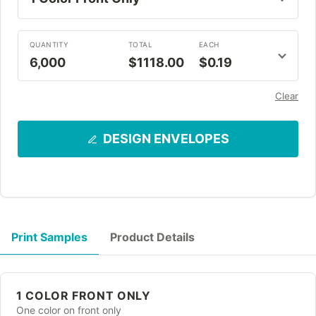
QUANTITY
TOTAL
EACH
6,000
$1118.00
$0.19
Clear
DESIGN ENVELOPES
Print Samples
Product Details
1 COLOR FRONT ONLY
One color on front only