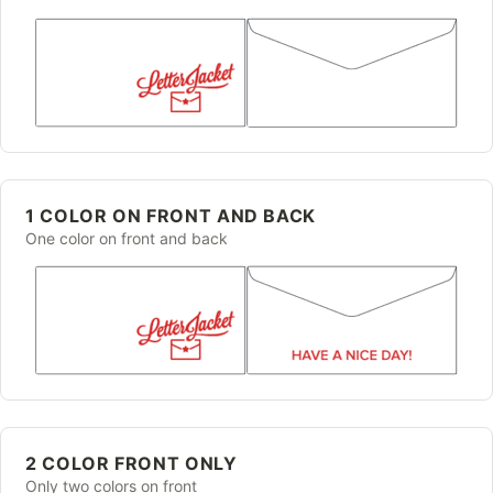
1 COLOR ON FRONT AND BACK
One color on front and back
2 COLOR FRONT ONLY
Only two colors on front