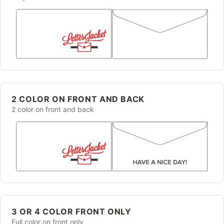
2 COLOR ON FRONT AND BACK
2 color on front and back
3 OR 4 COLOR FRONT ONLY
Full color on front only