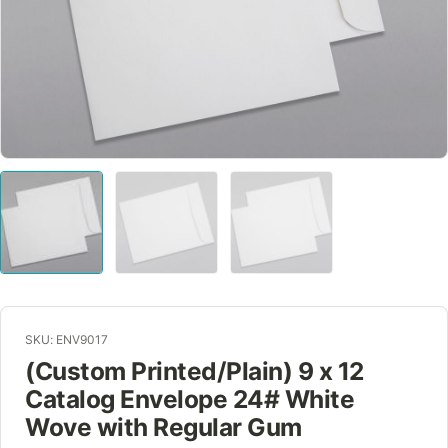
SKU: ENV9017
(Custom Printed/Plain) 9 x 12
Catalog Envelope 24# White
Wove with Regular Gum