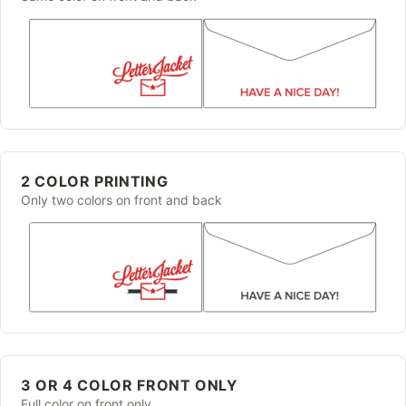
2 COLOR PRINTING
Only two colors on front and back
3 OR 4 COLOR FRONT ONLY
Full color on front only