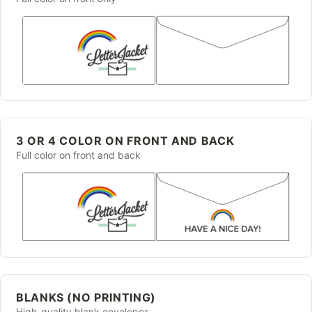
3 OR 4 COLOR ON FRONT AND BACK
Full color on front and back
BLANKS (NO PRINTING)
High-quality blank envelopes