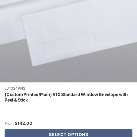
may
be
chosen
on
the
product
page
LJ1024PNS
(Custom Printed/Plain) #10 Standard Window Envelope with
Peel & Stick
$
142.00
From
SELECT OPTIONS