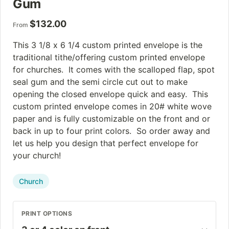
Gum
$
132.00
From
This 3 1/8 x 6 1/4 custom printed envelope is the
traditional tithe/offering custom printed envelope
for churches. It comes with the scalloped flap, spot
seal gum and the semi circle cut out to make
opening the closed envelope quick and easy. This
custom printed envelope comes in 20# white wove
paper and is fully customizable on the front and or
back in up to four print colors. So order away and
let us help you design that perfect envelope for
your church!
Church
PRINT OPTIONS