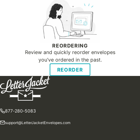
REORDERING
Review and quickly reorder envelopes
you’ve ordered in the past.
REORDER
877-280-5083
support@LetterJacketEnvelopes.com