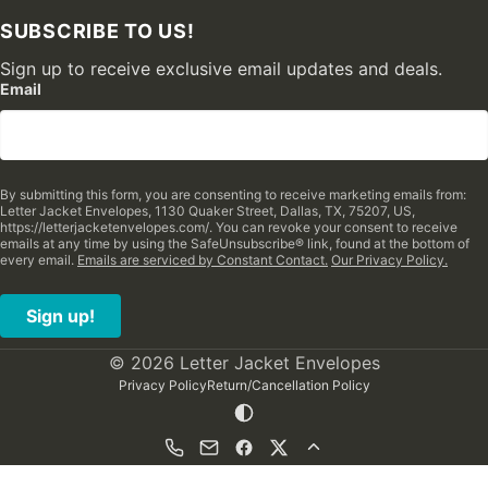
SUBSCRIBE TO US!
Sign up to receive exclusive email updates and deals.
Email
By submitting this form, you are consenting to receive marketing emails from:
Letter Jacket Envelopes, 1130 Quaker Street, Dallas, TX, 75207, US,
https://letterjacketenvelopes.com/. You can revoke your consent to receive
emails at any time by using the SafeUnsubscribe® link, found at the bottom of
every email.
Emails are serviced by Constant Contact.
Our Privacy Policy.
Sign up!
© 2026 Letter Jacket Envelopes
Privacy Policy
Return/Cancellation Policy