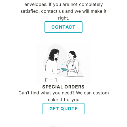
envelopes. If you are not completely
satisfied, contact us and we will make it
right.
CONTACT
SPECIAL ORDERS
Can’t find what you need? We can custom
make it for you.
GET QUOTE