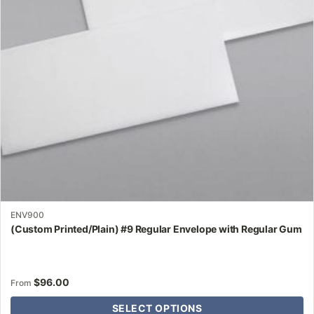
may
be
chosen
on
the
product
page
ENV900
(Custom Printed/Plain) #9 Regular Envelope with Regular Gum
$
96.00
From
SELECT OPTIONS