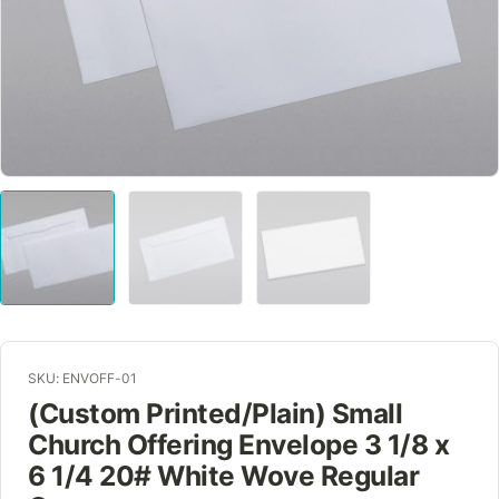
SKU: ENVOFF-01
(Custom Printed/Plain) Small
Church Offering Envelope 3 1/8 x
6 1/4 20# White Wove Regular