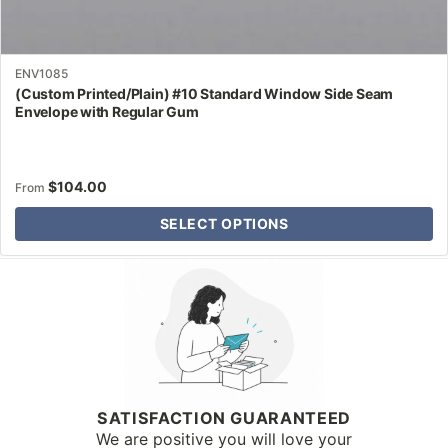
ENV1085
(Custom Printed/Plain) #10 Standard Window Side Seam
Envelope with Regular Gum
$
104.00
From
SELECT OPTIONS
Why Letter Jacket
SATISFACTION GUARANTEED
We are positive you will love your