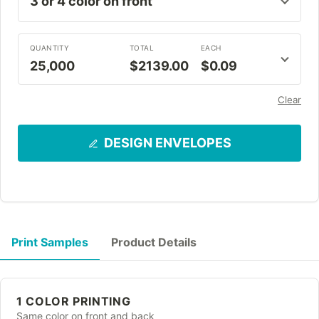
QUANTITY
TOTAL
EACH
25,000
$2139.00
$0.09
Clear
DESIGN ENVELOPES
Print Samples
Product Details
1 COLOR PRINTING
Same color on front and back