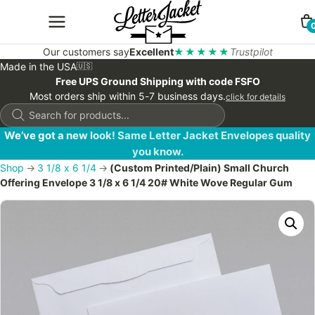
Our customers say
Excellent
★★★★★
Trustpilot
Made in the USA
🇺🇸
Free UPS Ground Shipping with code FSFO
Most orders ship within 5-7 business days.
click for details
Products
search
We’ve got a new look! Same Letter Jacket Envelopes quality
you know.
Shop
→
3 1/8 x 6 1/4
→
(Custom Printed/Plain) Small Church
Offering Envelope 3 1/8 x 6 1/4 20# White Wove Regular Gum