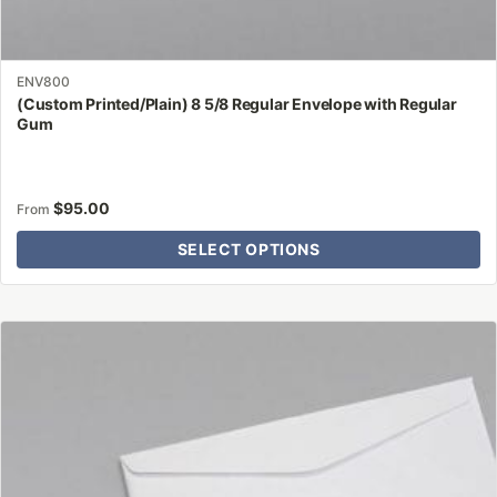
ENV800
(Custom Printed/Plain) 8 5/8 Regular Envelope with Regular
Gum
$
95.00
From
SELECT OPTIONS
This
product
has
multiple
variants.
The
options