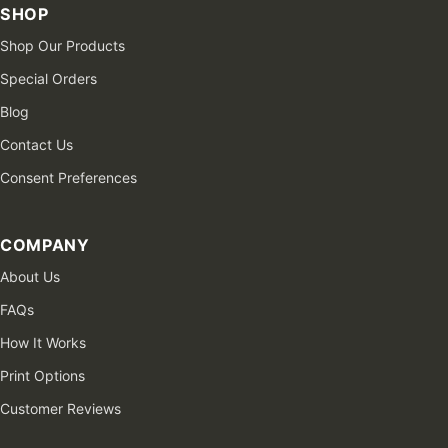
SHOP
Shop Our Products
Special Orders
Blog
Contact Us
Consent Preferences
COMPANY
About Us
FAQs
How It Works
Print Options
Customer Reviews