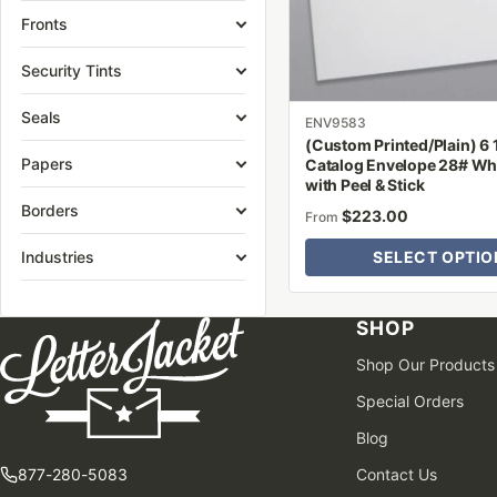
be
Fronts
chosen
on
Security Tints
the
Seals
product
ENV9583
(Custom Printed/Plain) 6 1
page
Papers
Catalog Envelope 28# Wh
with Peel & Stick
Borders
$
223.00
From
Industries
SELECT OPTIO
SHOP
Shop Our Products
Special Orders
Blog
877-280-5083
Contact Us