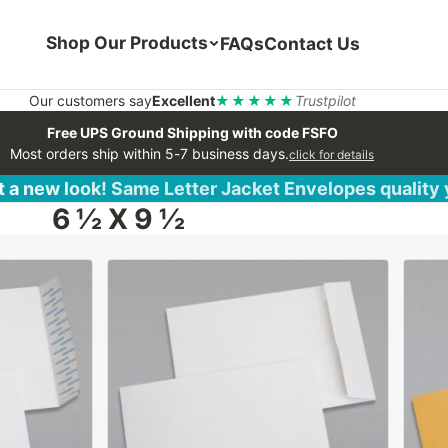
Shop Our Products
FAQs
Contact Us
Our customers say
Excellent
★★★★★
Trustpilot
Free UPS Ground Shipping with code FSFO
Most orders ship within 5-7 business days.
click for details
 a new look! Same Letter Jacket Envelopes quality
6 ½ X 9 ½
This
This
product
produ
has
has
multiple
multip
variants.
varian
The
The
options
optio
may
may