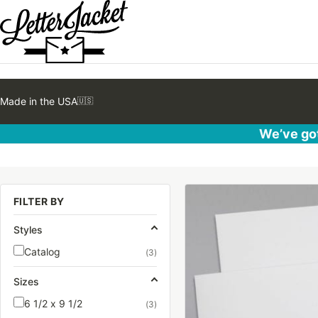
Made in the USA
🇺🇸
We’ve got
This
FILTER BY
product
has
Styles
multiple
Catalog
(3)
variants.
The
Sizes
options
6 1/2 x 9 1/2
(3)
may