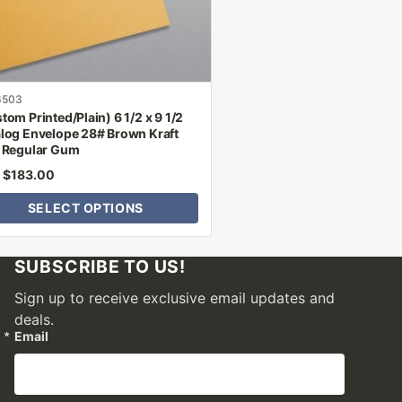
n
ct
6503
tom Printed/Plain) 6 1/2 x 9 1/2
log Envelope 28# Brown Kraft
 Regular Gum
$
183.00
m
SELECT OPTIONS
SUBSCRIBE TO US!
Sign up to receive exclusive email updates and
deals.
Email