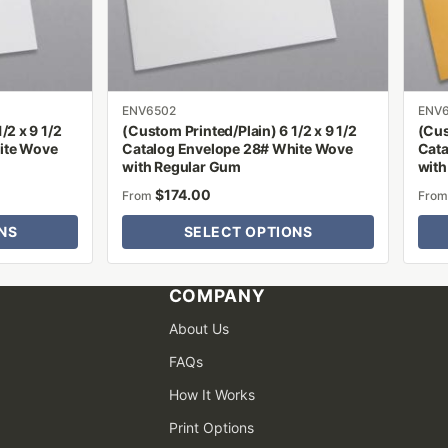
be
be
chosen
chose
on
on
the
the
product
produ
ENV6502
ENV
/2 x 9 1/2
(Custom Printed/Plain) 6 1/2 x 9 1/2
(Cus
page
page
ite Wove
Catalog Envelope 28# White Wove
Cata
with Regular Gum
with
$
174.00
From
Fro
NS
SELECT OPTIONS
COMPANY
About Us
FAQs
How It Works
Print Options