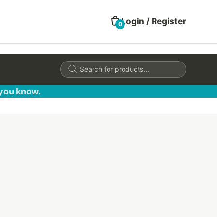
Login / Register
0
Products
search
 you know.