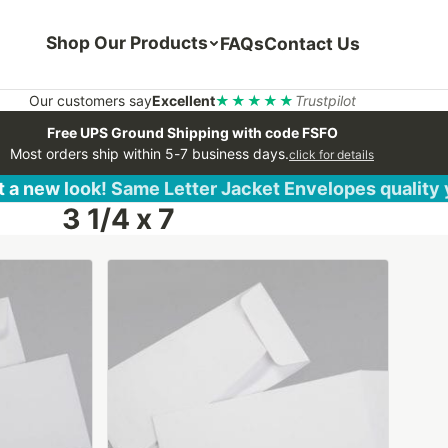
Shop Our Products
FAQs
Contact Us
Our customers say
Excellent
★★★★★
Trustpilot
Free UPS Ground Shipping with code FSFO
Most orders ship within 5-7 business days.
click for details
 a new look! Same Letter Jacket Envelopes quality
3 1/4 x 7
This
product
has
multiple
variants.
The
options
may