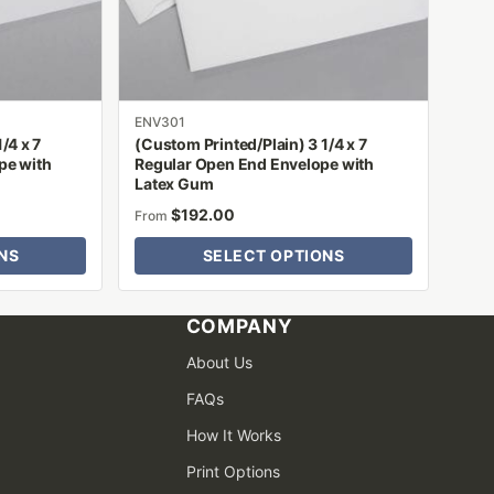
be
chosen
on
the
product
ENV301
/4 x 7
(Custom Printed/Plain) 3 1/4 x 7
page
pe with
Regular Open End Envelope with
Latex Gum
$
192.00
From
NS
SELECT OPTIONS
COMPANY
About Us
FAQs
How It Works
Print Options