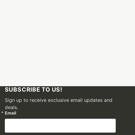
SUBSCRIBE TO US!
Sign up to receive exclusive email updates and
deals.
Email