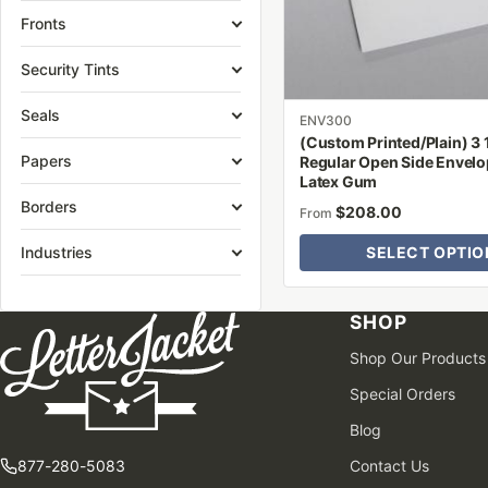
be
Fronts
chosen
on
Security Tints
the
Seals
product
ENV300
(Custom Printed/Plain) 3 1
page
Papers
Regular Open Side Envelo
Latex Gum
Borders
$
208.00
From
Industries
SELECT OPTIO
SHOP
Shop Our Products
Special Orders
Blog
877-280-5083
Contact Us