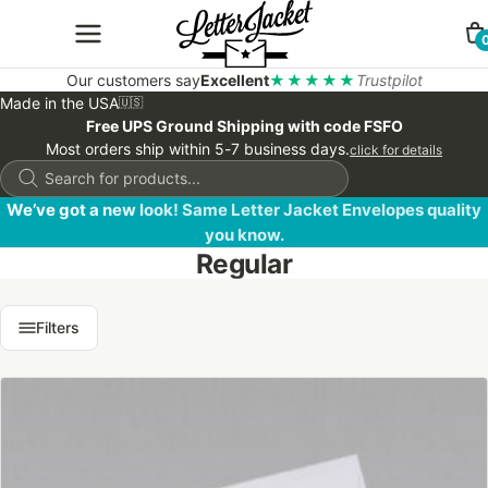
Our customers say
Excellent
★★★★★
Trustpilot
Made in the USA
🇺🇸
Free UPS Ground Shipping with code FSFO
Most orders ship within 5-7 business days.
click for details
Products
search
We’ve got a new look! Same Letter Jacket Envelopes quality
you know.
Regular
Filters
This
product
has
multiple