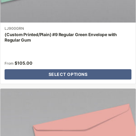
LJ900GRN
(Custom Printed/Plain) #9 Regular Green Envelope with
Regular Gum
$
105.00
From
SELECT OPTIONS
This
product
has
multiple
variants.
The
options