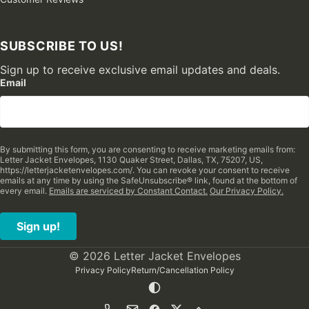
SUBSCRIBE TO US!
Sign up to receive exclusive email updates and deals.
Email
By submitting this form, you are consenting to receive marketing emails from:
Letter Jacket Envelopes, 1130 Quaker Street, Dallas, TX, 75207, US,
https://letterjacketenvelopes.com/. You can revoke your consent to receive
emails at any time by using the SafeUnsubscribe® link, found at the bottom of
every email.
Emails are serviced by Constant Contact.
Our Privacy Policy.
Sign up!
© 2026 Letter Jacket Envelopes
Privacy Policy
Return/Cancellation Policy