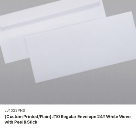
variants.
The
options
may
be
chosen
on
the
product
page
LJ1023PNS
(Custom Printed/Plain) #10 Regular Envelope 24# White Wove
with Peel & Stick