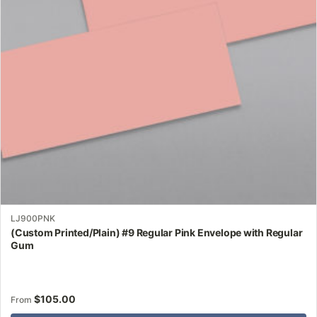
may
be
chosen
on
the
product
page
LJ900PNK
(Custom Printed/Plain) #9 Regular Pink Envelope with Regular
Gum
$
105.00
From