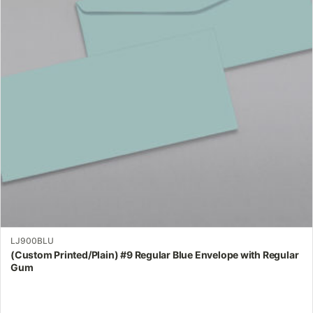
The
options
may
be
chosen
on
the
product
page
LJ900BLU
(Custom Printed/Plain) #9 Regular Blue Envelope with Regular
Gum