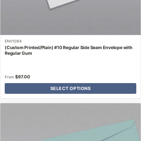
ENV1084
(Custom Printed/Plain) #10 Regular Side Seam Envelope with
Regular Gum
$
97.00
From
SELECT OPTIONS
This
product
has
multiple
variants.