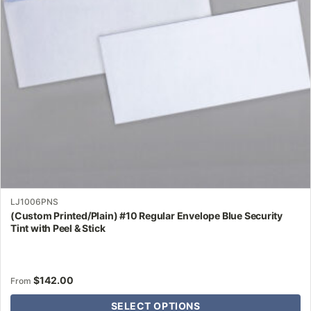
may
be
chosen
on
the
product
page
LJ1006PNS
(Custom Printed/Plain) #10 Regular Envelope Blue Security
Tint with Peel & Stick
$
142.00
From
SELECT OPTIONS