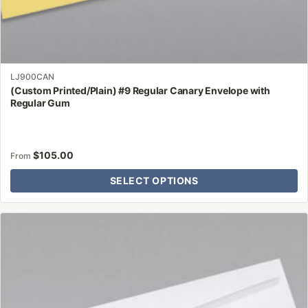
LJ900CAN
(Custom Printed/Plain) #9 Regular Canary Envelope with
Regular Gum
$
105.00
From
SELECT OPTIONS
This
product
has
multiple
variants.
The