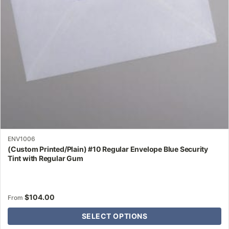
be
chosen
on
the
product
page
ENV1006
(Custom Printed/Plain) #10 Regular Envelope Blue Security
Tint with Regular Gum
$
104.00
From
SELECT OPTIONS