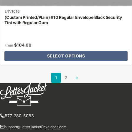
ENV1016
(Custom Printed/Plain) #10 Regular Envelope Black Security
Tint with Regular Gum
$
104.00
From
SELECT OPTIONS
1
2
→
877-280-5083
support@LetterJacketEnvelopes.com