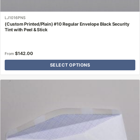
LJ1016PNS
(Custom Printed/Plain) #10 Regular Envelope Black Security
Tint with Peel & Stick
$
142.00
From
SELECT OPTIONS
This
product
has
multiple
variants.
The
options
may