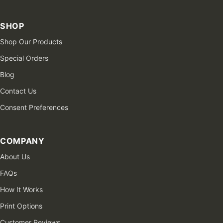
SHOP
Shop Our Products
Special Orders
Blog
Contact Us
Consent Preferences
COMPANY
About Us
FAQs
How It Works
Print Options
Customer Reviews