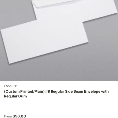
options
may
be
chosen
on
the
product
page
ENV9611
(Custom Printed/Plain) #9 Regular Side Seam Envelope with
Regular Gum
$
96.00
From