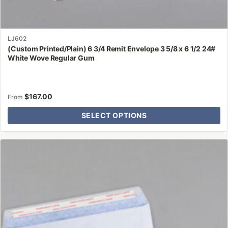
LJ602
(Custom Printed/Plain) 6 3/4 Remit Envelope 3 5/8 x 6 1/2 24#
White Wove Regular Gum
$
167.00
From
SELECT OPTIONS
This
product
has
multiple
variants.
The
options