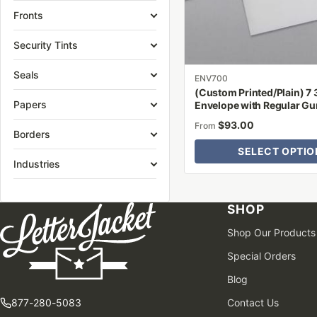
be
Fronts
chosen
on
Security Tints
the
Seals
product
ENV700
(Custom Printed/Plain) 7 
page
Papers
Envelope with Regular G
$
93.00
From
Borders
SELECT OPTIO
Industries
SHOP
Shop Our Products
Special Orders
Blog
877-280-5083
Contact Us