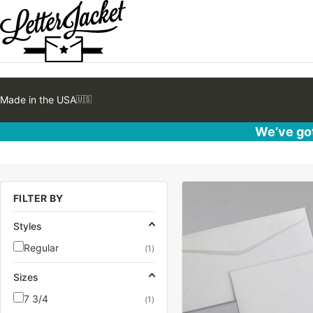
Made in the USA
🇺🇸
We’ve got
This
FILTER BY
product
has
Styles
multiple
Regular
(1)
variants.
The
Sizes
options
7 3/4
(1)
may