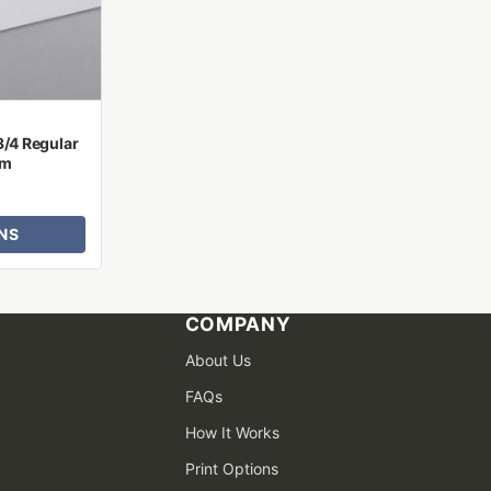
3/4 Regular
um
NS
COMPANY
About Us
FAQs
How It Works
Print Options