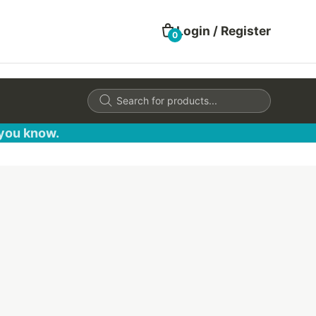
Login / Register
0
Products
search
 you know.