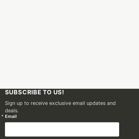
SUBSCRIBE TO US!
Sign up to receive exclusive email updates and
deals.
Email