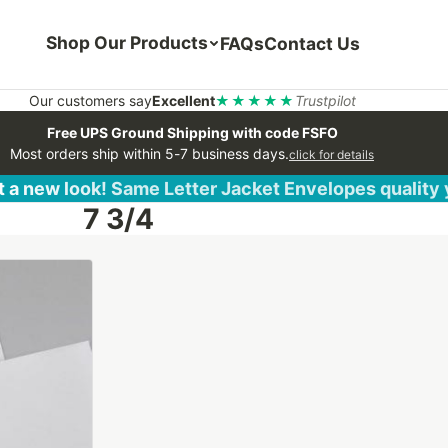
Shop Our Products
FAQs
Contact Us
Our customers say
Excellent
★★★★★
Trustpilot
Free UPS Ground Shipping with code FSFO
Most orders ship within 5-7 business days.
click for details
 a new look! Same Letter Jacket Envelopes quality
7 3/4