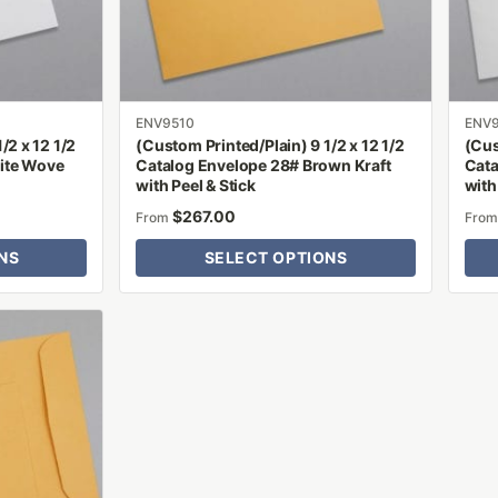
be
be
chosen
chose
on
on
the
the
product
produ
ENV9510
ENV
/2 x 12 1/2
(Custom Printed/Plain) 9 1/2 x 12 1/2
(Cus
page
page
ite Wove
Catalog Envelope 28# Brown Kraft
Cata
with Peel & Stick
with
$
267.00
From
Fro
NS
SELECT OPTIONS