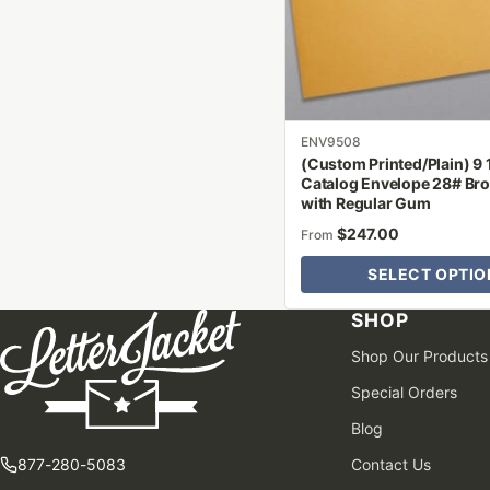
may
be
chosen
on
the
product
ENV9508
(Custom Printed/Plain) 9 1
page
Catalog Envelope 28# Bro
with Regular Gum
$
247.00
From
SELECT OPTIO
SHOP
Shop Our Products
Special Orders
Blog
877-280-5083
Contact Us