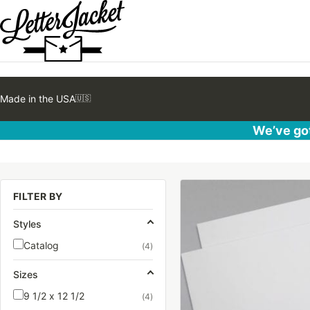
Made in the USA
🇺🇸
We’ve got
This
FILTER BY
product
has
Styles
multiple
Catalog
(4)
variants.
The
Sizes
options
9 1/2 x 12 1/2
(4)
may