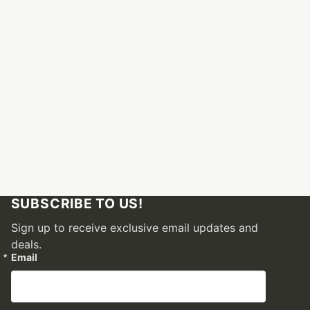
SUBSCRIBE TO US!
Sign up to receive exclusive email updates and
deals.
Email