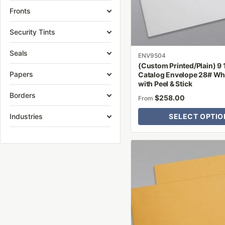
be
Fronts
chosen
on
Security Tints
the
Seals
product
ENV9504
(Custom Printed/Plain) 9 1
page
Papers
Catalog Envelope 28# Wh
with Peel & Stick
Borders
$
258.00
From
Industries
SELECT OPTIO
This
product
has
multiple
variants.
The
options