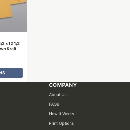
/2 x 12 1/2
wn Kraft
NS
COMPANY
About Us
FAQs
How It Works
Print Options