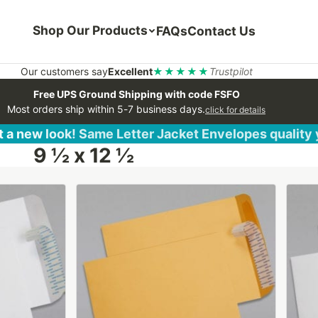
Shop Our Products
FAQs
Contact Us
Our customers say
Excellent
★★★★★
Trustpilot
Free UPS Ground Shipping with code FSFO
Most orders ship within 5-7 business days.
click for details
 a new look! Same Letter Jacket Envelopes quality
9 ½ x 12 ½
This
This
product
produ
has
has
multiple
multip
variants.
varian
The
The
options
optio
may
may