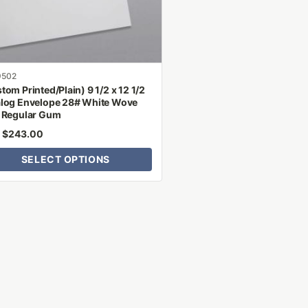
n
ct
9502
tom Printed/Plain) 9 1/2 x 12 1/2
log Envelope 28# White Wove
 Regular Gum
$
243.00
m
SELECT OPTIONS