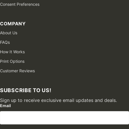
Consent Preferences
COMPANY
About Us
FAQs
How It Works
Print Options
Customer Reviews
SUBSCRIBE TO US!
Sign up to receive exclusive email updates and deals.
Email