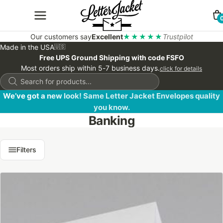
Our customers say
Excellent
★★★★★
Trustpilot
Made in the USA
🇺🇸
Free UPS Ground Shipping with code FSFO
Most orders ship within 5-7 business days.
click for details
Products
search
We’ve got a new look! Same Letter Jacket Envelopes quality
you know.
Banking
Filters
This
product
has
multiple