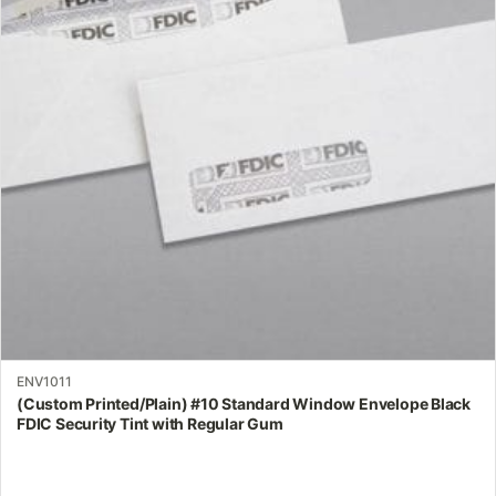
The
options
may
be
chosen
on
the
product
page
ENV1011
(Custom Printed/Plain) #10 Standard Window Envelope Black
FDIC Security Tint with Regular Gum