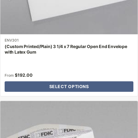
ENV301
(Custom Printed/Plain) 3 1/4 x 7 Regular Open End Envelope
with Latex Gum
$
192.00
From
SELECT OPTIONS
This
product
has
multiple
variants.