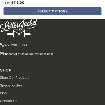
$
113.00
From
SELECT OPTIONS
877-280-5083
support@LetterJacketEnvelopes.com
SHOP
Shop Our Products
Special Orders
Blog
Contact Us