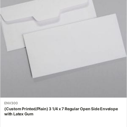
variants.
The
options
may
be
chosen
on
the
product
page
ENV300
(Custom Printed/Plain) 3 1/4 x 7 Regular Open Side Envelope
with Latex Gum