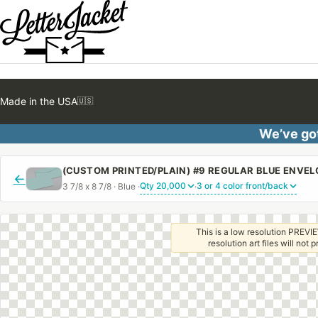
Made in the USA
🇺🇸
We’ve got
(CUSTOM PRINTED/PLAIN) #9 REGULAR BLUE ENVE
←
3 7/8 x 8 7/8 · Blue ·
·
This is a low resolution PREVIE
resolution art files will not