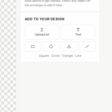
tools above to get started. Select any object on
the envelope to edit it here.
ADD TO YOUR DESIGN
Upload art
Text
Square · Circle · Triangle · Line