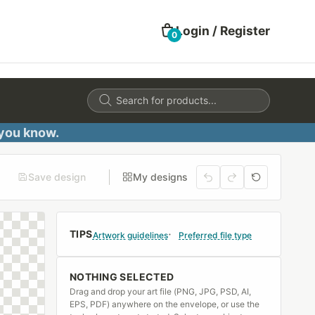
Login / Register
0
Products
search
 you know.
Save design
My designs
TIPS
Artwork guidelines
Preferred file type
NOTHING SELECTED
Drag and drop your art file (PNG, JPG, PSD, AI,
EPS, PDF) anywhere on the envelope, or use the