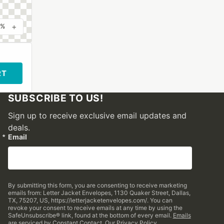
+
0%
RT
SUBSCRIBE TO US!
Sign up to receive exclusive email updates and
deals.
Email
By submitting this form, you are consenting to receive marketing
emails from: Letter Jacket Envelopes, 1130 Quaker Street, Dallas,
TX, 75207, US, https://letterjacketenvelopes.com/. You can
revoke your consent to receive emails at any time by using the
SafeUnsubscribe® link, found at the bottom of every email.
Emails
are serviced by Constant Contact.
Our Privacy Policy.