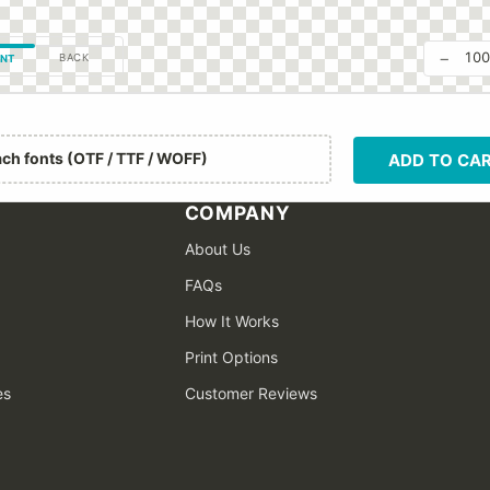
−
10
BACK
NT
ach fonts (OTF / TTF / WOFF)
ADD TO CA
COMPANY
About Us
FAQs
How It Works
Print Options
es
Customer Reviews