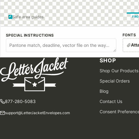
Safe area guides
FRO
FONTS
SPECIAL INSTRUCTIONS
Att
SHOP
Shop Our Products
Special Orders
Blog
877-280-5083
Contact Us
Consent Preferenc
support@LetterJacketEnvelopes.com