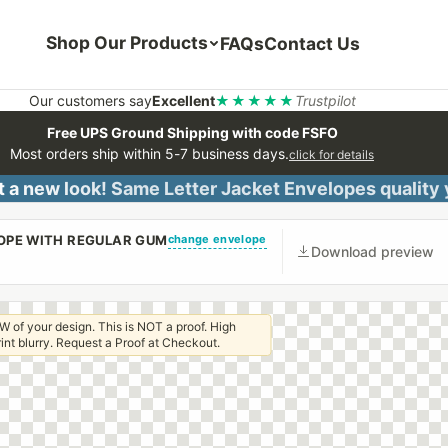
Shop Our Products
FAQs
Contact Us
Our customers say
Excellent
★★★★★
Trustpilot
Free UPS Ground Shipping with code FSFO
Most orders ship within 5-7 business days.
click for details
 a new look! Same Letter Jacket Envelopes quality
change envelope
LOPE WITH REGULAR GUM
Download preview
W of your design. This is NOT a proof. High
 print blurry. Request a Proof at Checkout.