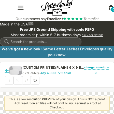
Our customers say
Excellent
★★★★★
Trustpilot
Made in the USA
🇺🇸
Free UPS Ground Shipping with code FSFO
Most orders ship within 5-7 business days.
click for details
Products
search
We’ve got a new look! Same Letter Jacket Envelopes quality
you know.
change envelope
(CUSTOM PRINTED/PLAIN) 6 X 9 BOOKLET ENVELOPE 24# WHITE WOVE WITH PEEL & STICK
←
6 x 9 · White ·
·
This is a low resolution PREVIEW of your design. This is NOT a proof.
High resolution art files will not print blurry. Request a Proof at
Checkout.