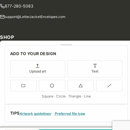
877-280-5083
support@LetterJacketEnvelopes.com
SHOP
Shop Our Products
ADD TO YOUR DESIGN
Special Orders
Blog
Upload art
Text
Contact Us
Consent Preferences
Square · Circle · Triangle · Line
COMPANY
TIPS
About Us
Artwork guidelines
Preferred file type
FAQs