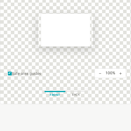
−
+
100%
Safe area guides
BACK
FRONT