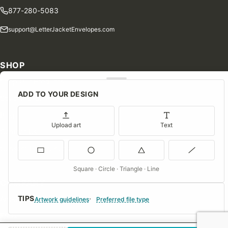
877-280-5083
support@LetterJacketEnvelopes.com
SHOP
Shop Our Products
ADD TO YOUR DESIGN
Special Orders
Blog
Upload art
Text
Contact Us
Consent Preferences
Square · Circle · Triangle · Line
COMPANY
TIPS
About Us
Artwork guidelines
Preferred file type
FAQs