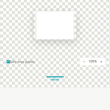
−
+
100%
Safe area guides
FRONT