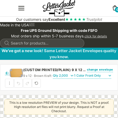
Our customers say
Excellent
★★★★★
Trustpilot
Made in the USA
🇺🇸
Free UPS Ground Shipping with code FSFO
Most orders ship within 5-7 business days.
click for details
Products
search
We’ve got a new look! Same Letter Jacket Envelopes quality
you know.
change envelope
(CUSTOM PRINTED/PLAIN) 9 X 12 BOOKLET ENVELOPE 28# BROWN KRAFT WITH REGULAR GUM
←
9 x 12 · Brown Kraft ·
·
This is a low resolution PREVIEW of your design. This is NOT a proof.
High resolution art files will not print blurry. Request a Proof at
Checkout.