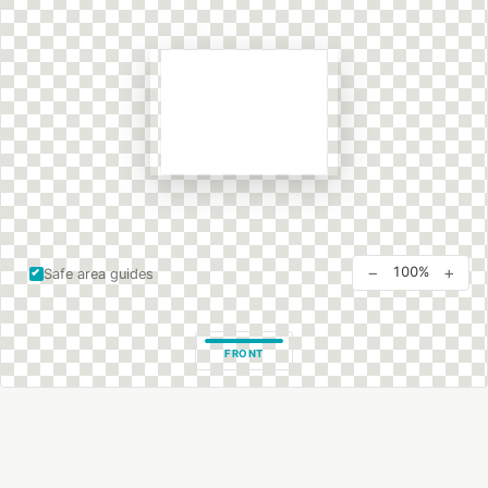
−
+
100%
Safe area guides
FRONT