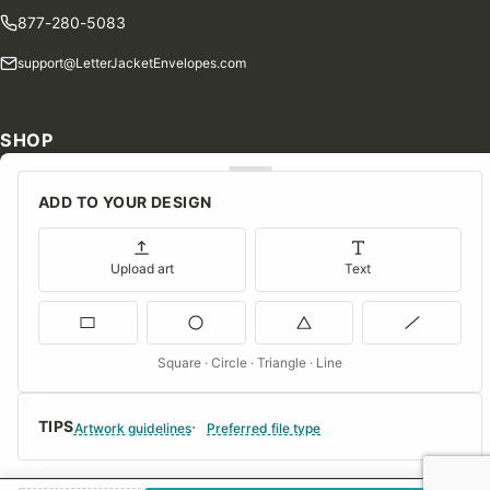
877-280-5083
support@LetterJacketEnvelopes.com
SHOP
Shop Our Products
ADD TO YOUR DESIGN
Special Orders
Blog
Upload art
Text
Contact Us
Consent Preferences
Square · Circle · Triangle · Line
COMPANY
TIPS
About Us
Artwork guidelines
Preferred file type
FAQs