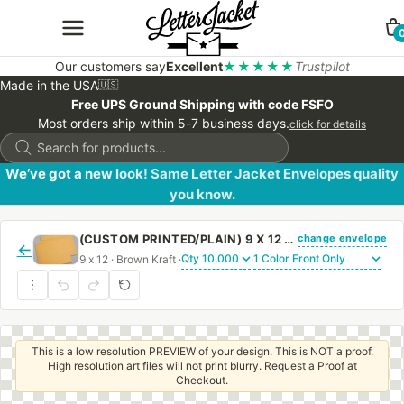
Our customers say
Excellent
★★★★★
Trustpilot
Made in the USA
🇺🇸
Free UPS Ground Shipping with code FSFO
Most orders ship within 5-7 business days.
click for details
Products
search
We’ve got a new look! Same Letter Jacket Envelopes quality
you know.
change envelope
(CUSTOM PRINTED/PLAIN) 9 X 12 BOOKLET ENVELOPE 28# BROWN KRAFT WITH REGULAR GUM
←
9 x 12 · Brown Kraft ·
·
This is a low resolution PREVIEW of your design. This is NOT a proof.
High resolution art files will not print blurry. Request a Proof at
Checkout.