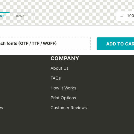
−
10
BACK
NT
ach fonts (OTF / TTF / WOFF)
ADD TO CA
COMPANY
About Us
FAQs
How It Works
Print Options
es
Customer Reviews