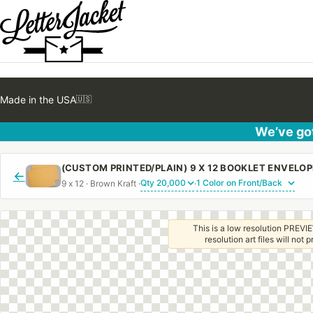
Made in the USA
🇺🇸
We’ve got
←
9 x 12 · Brown Kraft ·
·
This is a low resolution PREVIE
resolution art files will not