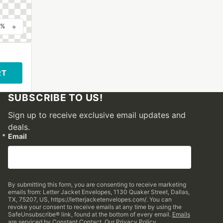
+
0%
RT
SUBSCRIBE TO US!
Sign up to receive exclusive email updates and
deals.
Email
By submitting this form, you are consenting to receive marketing
emails from: Letter Jacket Envelopes, 1130 Quaker Street, Dallas,
TX, 75207, US, https://letterjacketenvelopes.com/. You can
revoke your consent to receive emails at any time by using the
SafeUnsubscribe® link, found at the bottom of every email.
Emails
are serviced by Constant Contact.
Our Privacy Policy.