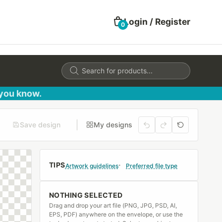
Login / Register
0
Products
search
 you know.
Save design
My designs
TIPS
Artwork guidelines
Preferred file type
NOTHING SELECTED
Drag and drop your art file (PNG, JPG, PSD, AI,
EPS, PDF) anywhere on the envelope, or use the