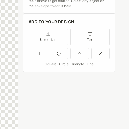
tools above to get started. Select any object on
the envelope to edit it here.
ADD TO YOUR DESIGN
Upload art
Text
Square · Circle · Triangle · Line