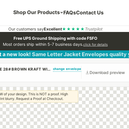
Shop Our Products
FAQs
Contact Us
Our customers say
Excellent
★★★★★
Trustpilot
Free UPS Ground Shipping with code FSFO
Most orders ship within 5-7 business days.
click for details
 a new look! Same Letter Jacket Envelopes quality
change envelope
(CUSTOM PRINTED/PLAIN) 9 X 12 BOOKLET ENVELOPE 28# BROWN KRAFT WITH REGULAR GUM
Download preview
W of your design. This is NOT a proof. High
 print blurry. Request a Proof at Checkout.