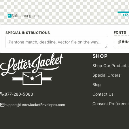
Safe area guides
FRO
FONTS
SPECIAL INSTRUCTIONS
Att
SHOP
Shop Our Products
Special Orders
Blog
877-280-5083
Contact Us
Consent Preferenc
support@LetterJacketEnvelopes.com