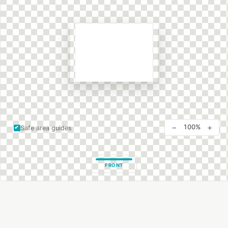
−
+
100%
Safe area guides
FRONT