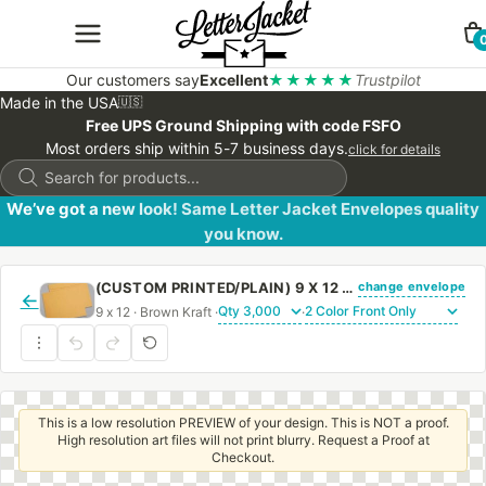
Our customers say
Excellent
★★★★★
Trustpilot
Made in the USA
🇺🇸
Free UPS Ground Shipping with code FSFO
Most orders ship within 5-7 business days.
click for details
Products
search
We’ve got a new look! Same Letter Jacket Envelopes quality
you know.
change envelope
(CUSTOM PRINTED/PLAIN) 9 X 12 BOOKLET ENVELOPE 28# BROWN KRAFT WITH REGULAR GUM
←
9 x 12 · Brown Kraft ·
·
This is a low resolution PREVIEW of your design. This is NOT a proof.
High resolution art files will not print blurry. Request a Proof at
Checkout.