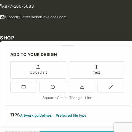
877-280-5083
support@LetterJacketEnvelopes.com
SHOP
Shop Our Products
ADD TO YOUR DESIGN
Special Orders
Blog
Upload art
Text
Contact Us
Consent Preferences
Square · Circle · Triangle · Line
COMPANY
TIPS
About Us
Artwork guidelines
Preferred file type
FAQs