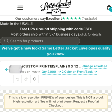
Our customers say
Excellent
★★★★★
Trustpilot
Made in the USA
🇺🇸
Free UPS Ground Shipping with code FSFO
Most orders ship within 5-7 business days.
click for details
Products
search
We’ve got a new look! Same Letter Jacket Envelopes quality
you know.
change envelope
(CUSTOM PRINTED/PLAIN) 9 X 12 CATALOG ENVELOPE 24# WHITE WOVE WITH REGULAR GUM
←
9 x 12 · White ·
·
This is a low resolution PREVIEW of your design. This is NOT a proof.
High resolution art files will not print blurry. Request a Proof at
Checkout.