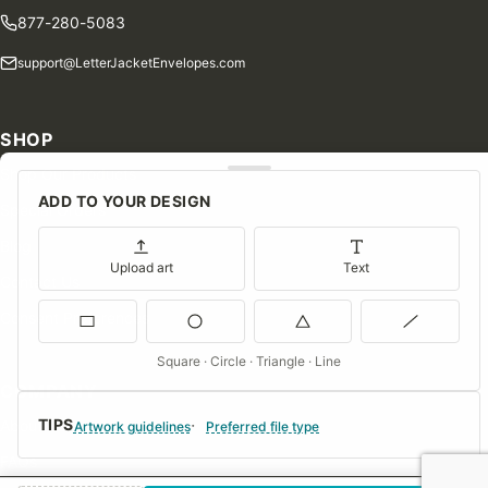
877-280-5083
support@LetterJacketEnvelopes.com
SHOP
Shop Our Products
ADD TO YOUR DESIGN
Special Orders
Blog
Upload art
Text
Contact Us
Consent Preferences
Square · Circle · Triangle · Line
COMPANY
TIPS
About Us
Artwork guidelines
Preferred file type
FAQs