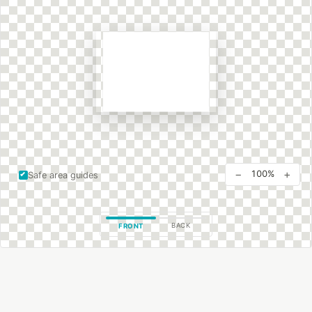
−
+
100%
Safe area guides
BACK
FRONT