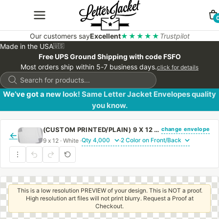
Our customers say
Excellent
★★★★★
Trustpilot
Made in the USA
🇺🇸
Free UPS Ground Shipping with code FSFO
Most orders ship within 5-7 business days.
click for details
Products
search
We’ve got a new look! Same Letter Jacket Envelopes quality
you know.
change envelope
(CUSTOM PRINTED/PLAIN) 9 X 12 CATALOG ENVELOPE 24# WHITE WOVE WITH REGULAR GUM
←
9 x 12 · White ·
·
This is a low resolution PREVIEW of your design. This is NOT a proof.
High resolution art files will not print blurry. Request a Proof at
Checkout.