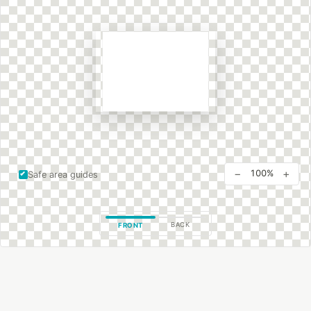
−
+
100%
Safe area guides
BACK
FRONT