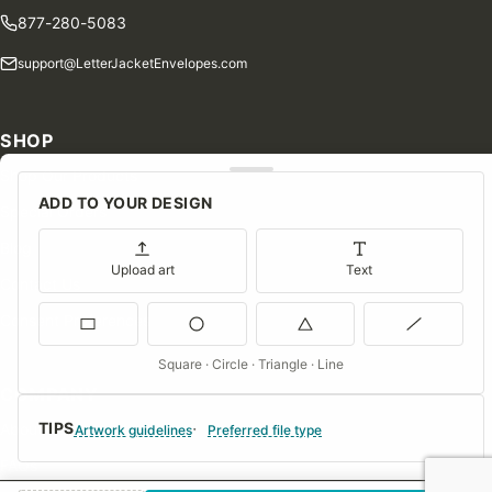
877-280-5083
support@LetterJacketEnvelopes.com
SHOP
Shop Our Products
ADD TO YOUR DESIGN
Special Orders
Blog
Upload art
Text
Contact Us
Consent Preferences
Square · Circle · Triangle · Line
COMPANY
TIPS
About Us
Artwork guidelines
Preferred file type
FAQs