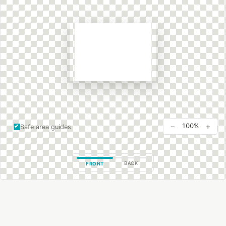
−
+
100%
Safe area guides
BACK
FRONT