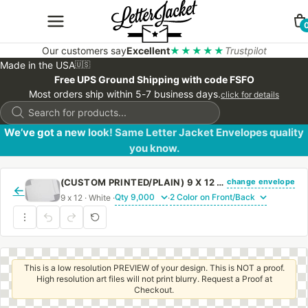
Our customers say
Excellent
★★★★★
Trustpilot
Made in the USA
🇺🇸
Free UPS Ground Shipping with code FSFO
Most orders ship within 5-7 business days.
click for details
Products
search
We’ve got a new look! Same Letter Jacket Envelopes quality
you know.
change envelope
(CUSTOM PRINTED/PLAIN) 9 X 12 CATALOG ENVELOPE 24# WHITE WOVE WITH REGULAR GUM
←
9 x 12 · White ·
·
This is a low resolution PREVIEW of your design. This is NOT a proof.
High resolution art files will not print blurry. Request a Proof at
Checkout.