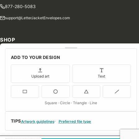
877-280-5083
support@LetterJacketEnvelopes.com
SHOP
Shop Our Products
ADD TO YOUR DESIGN
Special Orders
Blog
Upload art
Text
Contact Us
Consent Preferences
Square · Circle · Triangle · Line
COMPANY
TIPS
About Us
Artwork guidelines
Preferred file type
FAQs