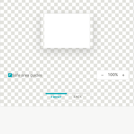
−
+
100%
Safe area guides
BACK
FRONT