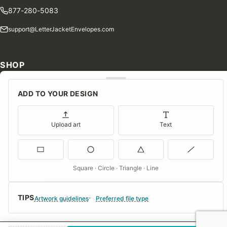
877-280-5083
support@LetterJacketEnvelopes.com
SHOP
Shop Our Products
ADD TO YOUR DESIGN
Special Orders
Blog
Upload art
Text
Contact Us
Consent Preferences
Square · Circle · Triangle · Line
COMPANY
TIPS
About Us
Artwork guidelines
Preferred file type
FAQs