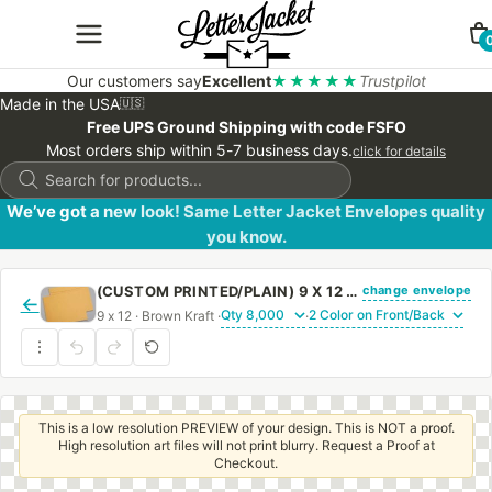
Our customers say
Excellent
★★★★★
Trustpilot
Made in the USA
🇺🇸
Free UPS Ground Shipping with code FSFO
Most orders ship within 5-7 business days.
click for details
Products
search
We’ve got a new look! Same Letter Jacket Envelopes quality
you know.
change envelope
(CUSTOM PRINTED/PLAIN) 9 X 12 BOOKLET ENVELOPE 28# BROWN KRAFT WITH REGULAR GUM
←
9 x 12 · Brown Kraft ·
·
This is a low resolution PREVIEW of your design. This is NOT a proof.
High resolution art files will not print blurry. Request a Proof at
Checkout.