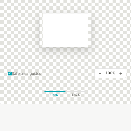
−
+
100%
Safe area guides
BACK
FRONT