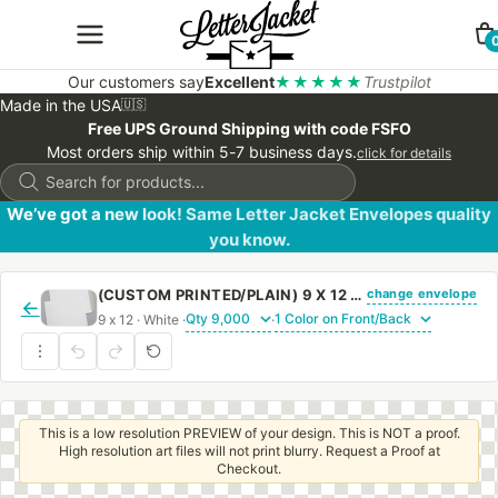
Our customers say
Excellent
★★★★★
Trustpilot
Made in the USA
🇺🇸
Free UPS Ground Shipping with code FSFO
Most orders ship within 5-7 business days.
click for details
Products
search
We’ve got a new look! Same Letter Jacket Envelopes quality
you know.
change envelope
(CUSTOM PRINTED/PLAIN) 9 X 12 CATALOG ENVELOPE 28# WHITE WOVE WITH REGULAR GUM
←
9 x 12 · White ·
·
This is a low resolution PREVIEW of your design. This is NOT a proof.
High resolution art files will not print blurry. Request a Proof at
Checkout.