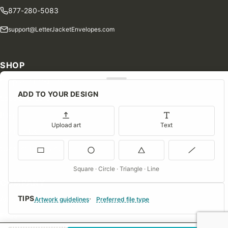
877-280-5083
support@LetterJacketEnvelopes.com
SHOP
Shop Our Products
ADD TO YOUR DESIGN
Special Orders
Blog
Upload art
Text
Contact Us
Consent Preferences
Square · Circle · Triangle · Line
COMPANY
TIPS
About Us
Artwork guidelines
Preferred file type
FAQs