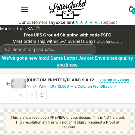
Our customers say
Excellent
★★★★★
Trustpilot
Made in the USA
🇺🇸
Free UPS Ground Shipping with code FSFO
Most orders ship within 5-7 business days.
click for details
Products
search
We’ve got a new look! Same Letter Jacket Envelopes quality
you know.
change envelope
(CUSTOM PRINTED/PLAIN) 9 X 12 CATALOG ENVELOPE 28# WHITE WOVE WITH REGULAR GUM
←
9 x 12 · White ·
·
This is a low resolution PREVIEW of your design. This is NOT a proof.
High resolution art files will not print blurry. Request a Proof at
Checkout.