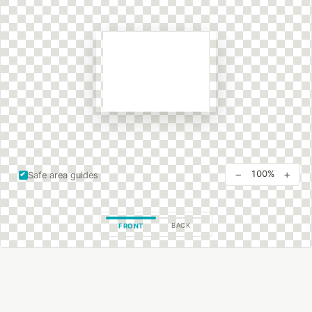
−
+
100%
Safe area guides
BACK
FRONT