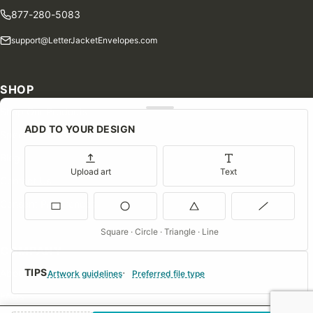
877-280-5083
support@LetterJacketEnvelopes.com
SHOP
Shop Our Products
ADD TO YOUR DESIGN
Special Orders
Blog
Upload art
Text
Contact Us
Consent Preferences
Square · Circle · Triangle · Line
COMPANY
TIPS
About Us
Artwork guidelines
Preferred file type
FAQs