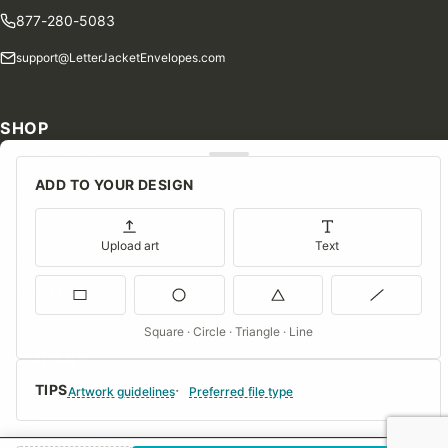
877-280-5083
support@LetterJacketEnvelopes.com
SHOP
Shop Our Products
ADD TO YOUR DESIGN
Special Orders
Blog
Upload art
Text
Contact Us
Consent Preferences
Square · Circle · Triangle · Line
COMPANY
TIPS
About Us
Artwork guidelines
Preferred file type
FAQs