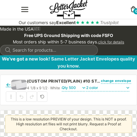
Our customers say
Excellent
★★★★★
Trustpilot
Made in the USA
🇺🇸
Free UPS Ground Shipping with code FSFO
Most orders ship within 5-7 business days.
click for details
Products
search
We’ve got a new look! Same Letter Jacket Envelopes quality
you know.
change envelope
(CUSTOM PRINTED/PLAIN) #10 STANDARD WINDOW SIDE SEAM ENVELOPE WITH REGULAR GUM
←
4 1/8 x 9 1/2 · White ·
·
This is a low resolution PREVIEW of your design. This is NOT a proof.
High resolution art files will not print blurry. Request a Proof at
Checkout.