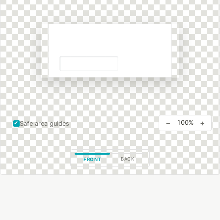
−
+
100%
Safe area guides
BACK
FRONT