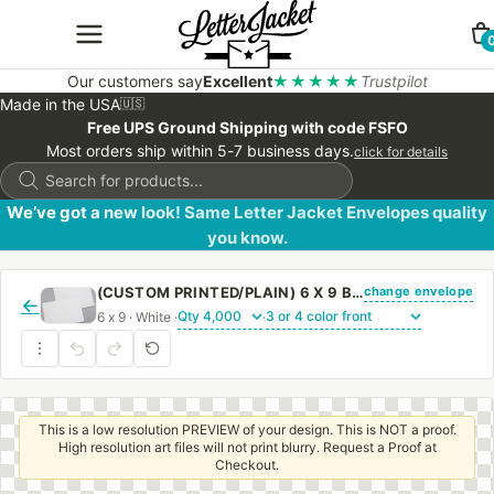
Our customers say
Excellent
★★★★★
Trustpilot
Made in the USA
🇺🇸
Free UPS Ground Shipping with code FSFO
Most orders ship within 5-7 business days.
click for details
Products
search
We’ve got a new look! Same Letter Jacket Envelopes quality
you know.
change envelope
(CUSTOM PRINTED/PLAIN) 6 X 9 BOOKLET ENVELOPE 24# WHITE WOVE WITH PEEL & STICK
←
6 x 9 · White ·
·
This is a low resolution PREVIEW of your design. This is NOT a proof.
High resolution art files will not print blurry. Request a Proof at
Checkout.