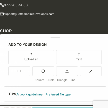
877-280-5083
support@LetterJacketEnvelopes.com
SHOP
Shop Our Products
ADD TO YOUR DESIGN
Special Orders
Blog
Upload art
Text
Contact Us
Consent Preferences
Square · Circle · Triangle · Line
COMPANY
TIPS
About Us
Artwork guidelines
Preferred file type
FAQs