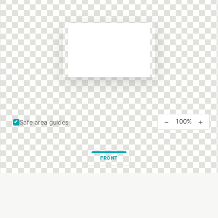
−
+
100%
Safe area guides
FRONT