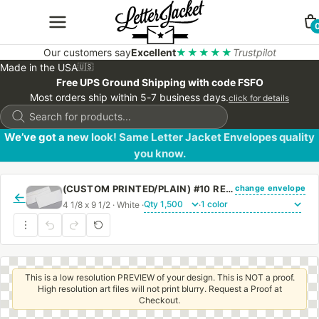
Our customers say
Excellent
★★★★★
Trustpilot
Made in the USA
🇺🇸
Free UPS Ground Shipping with code FSFO
Most orders ship within 5-7 business days.
click for details
Products
search
We’ve got a new look! Same Letter Jacket Envelopes quality
you know.
change envelope
(CUSTOM PRINTED/PLAIN) #10 REGULAR SIDE SEAM ENVELOPE WITH REGULAR GUM
←
4 1/8 x 9 1/2 · White ·
·
This is a low resolution PREVIEW of your design. This is NOT a proof.
High resolution art files will not print blurry. Request a Proof at
Checkout.