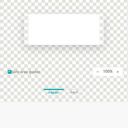
−
+
100%
Safe area guides
BACK
FRONT