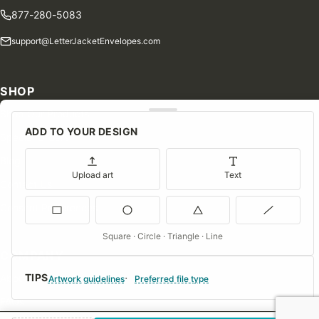
877-280-5083
support@LetterJacketEnvelopes.com
SHOP
Shop Our Products
ADD TO YOUR DESIGN
Special Orders
Blog
Upload art
Text
Contact Us
Consent Preferences
Square · Circle · Triangle · Line
COMPANY
TIPS
About Us
Artwork guidelines
Preferred file type
FAQs