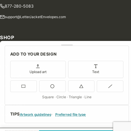
877-280-5083
support@LetterJacketEnvelopes.com
SHOP
Shop Our Products
ADD TO YOUR DESIGN
Special Orders
Blog
Upload art
Text
Contact Us
Consent Preferences
Square · Circle · Triangle · Line
COMPANY
TIPS
About Us
Artwork guidelines
Preferred file type
FAQs