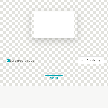
−
+
100%
Safe area guides
FRONT