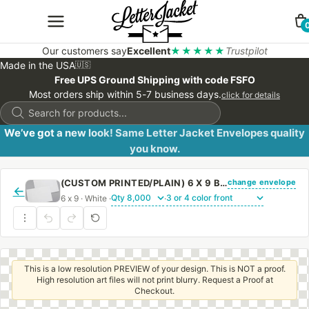
Our customers say
Excellent
★★★★★
Trustpilot
Made in the USA
🇺🇸
Free UPS Ground Shipping with code FSFO
Most orders ship within 5-7 business days.
click for details
Products
search
We’ve got a new look! Same Letter Jacket Envelopes quality
you know.
change envelope
(CUSTOM PRINTED/PLAIN) 6 X 9 BOOKLET ENVELOPE 24# WHITE WOVE WITH PEEL & STICK
←
6 x 9 · White ·
·
This is a low resolution PREVIEW of your design. This is NOT a proof.
High resolution art files will not print blurry. Request a Proof at
Checkout.