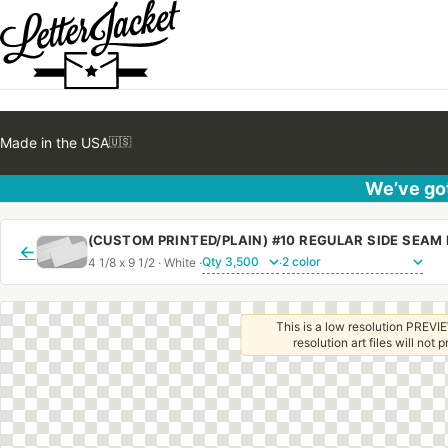
Made in the USA
🇺🇸
We’ve got
←
4 1/8 x 9 1/2 · White ·
·
This is a low resolution PREVIE
resolution art files will not