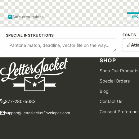
Safe area guides
FRO
FONTS
SPECIAL INSTRUCTIONS
Att
SHOP
Shop Our Products
Special Orders
Blog
877-280-5083
Contact Us
Consent Preferenc
support@LetterJacketEnvelopes.com