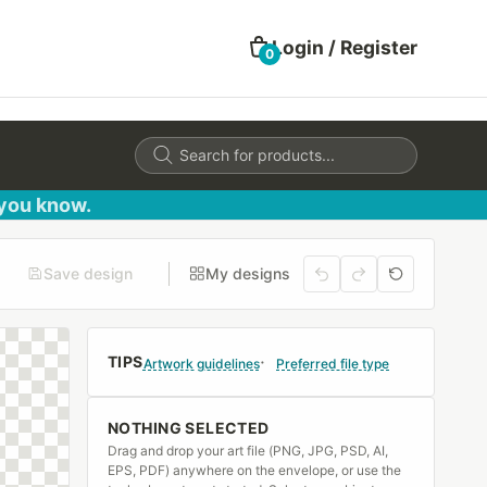
Login / Register
0
Products
search
 you know.
Save design
My designs
TIPS
Artwork guidelines
Preferred file type
NOTHING SELECTED
Drag and drop your art file (PNG, JPG, PSD, AI,
EPS, PDF) anywhere on the envelope, or use the