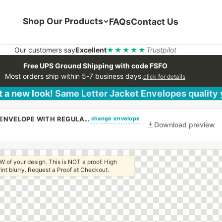
Shop Our Products
FAQs
Contact Us
Our customers say
Excellent
★★★★★
Trustpilot
Free UPS Ground Shipping with code FSFO
Most orders ship within 5-7 business days.
click for details
 a new look! Same Letter Jacket Envelopes quality
change envelope
(CUSTOM PRINTED/PLAIN) #10 REGULAR SIDE SEAM ENVELOPE WITH REGULAR GUM
Download preview
W of your design. This is NOT a proof. High
 print blurry. Request a Proof at Checkout.