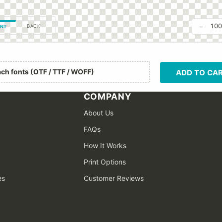
−
10
BACK
NT
ach fonts (OTF / TTF / WOFF)
ADD TO CA
COMPANY
About Us
FAQs
How It Works
Print Options
es
Customer Reviews