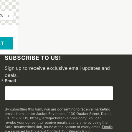
+
0%
RT
SUBSCRIBE TO US!
Sign up to receive exclusive email updates and
deals.
Email
By submitting this form, you are consenting to receive marketing
emails from: Letter Jacket Envelopes, 1130 Quaker Street, Dallas,
TX, 75207, US, https://letterjacketenvelopes.com/. You can
revoke your consent to receive emails at any time by using the
SafeUnsubscribe® link, found at the bottom of every email.
Emails
are serviced by Constant Contact.
Our Privacy Policy.