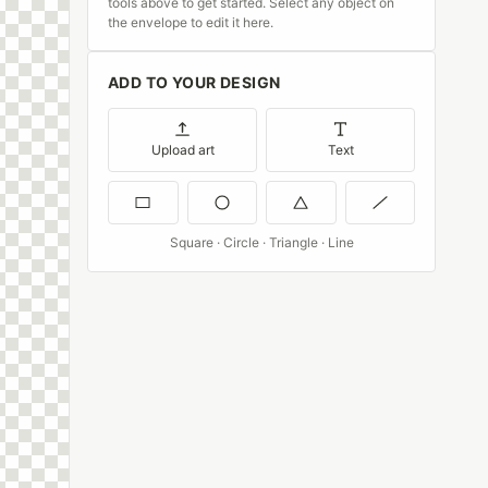
tools above to get started. Select any object on
the envelope to edit it here.
ADD TO YOUR DESIGN
Upload art
Text
Square · Circle · Triangle · Line