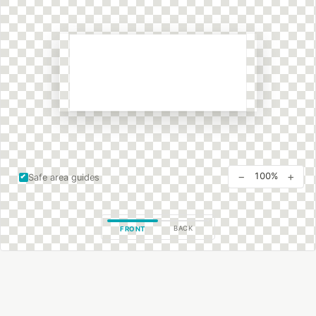
−
+
100%
Safe area guides
BACK
FRONT