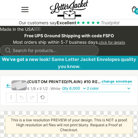
Our customers say
Excellent
★★★★★
Trustpilot
Made in the USA
🇺🇸
Free UPS Ground Shipping with code FSFO
Most orders ship within 5-7 business days.
click for details
Products
search
We’ve got a new look! Same Letter Jacket Envelopes quality
you know.
change envelope
(CUSTOM PRINTED/PLAIN) #10 REGULAR SIDE SEAM ENVELOPE WITH REGULAR GUM
←
4 1/8 x 9 1/2 · White ·
·
This is a low resolution PREVIEW of your design. This is NOT a proof.
High resolution art files will not print blurry. Request a Proof at
Checkout.