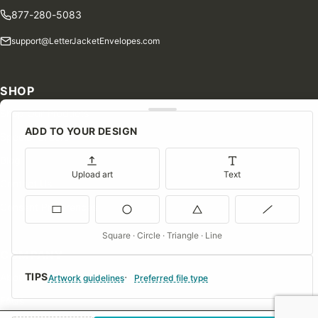
877-280-5083
support@LetterJacketEnvelopes.com
SHOP
Shop Our Products
ADD TO YOUR DESIGN
Special Orders
Blog
Upload art
Text
Contact Us
Consent Preferences
Square · Circle · Triangle · Line
COMPANY
TIPS
About Us
Artwork guidelines
Preferred file type
FAQs