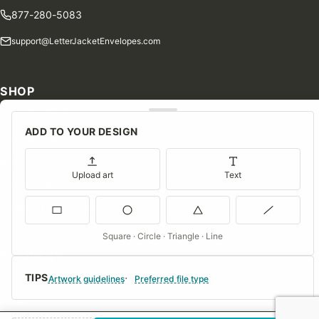
877-280-5083
support@LetterJacketEnvelopes.com
SHOP
Shop Our Products
ADD TO YOUR DESIGN
Special Orders
Blog
Upload art
Text
Contact Us
Consent Preferences
Square · Circle · Triangle · Line
COMPANY
TIPS
About Us
Artwork guidelines
Preferred file type
FAQs