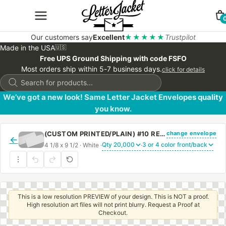
Our customers say
Excellent
★★★★★
Trustpilot
Made in the USA
🇺🇸
Free UPS Ground Shipping with code FSFO
Most orders ship within 5-7 business days.
click for details
Products
search
We’ve got a new look! Same Letter Jacket Envelopes quality
you know.
change envelope
(CUSTOM PRINTED/PLAIN) #10 REGULAR SIDE SEAM ENVELOPE WITH REGULAR GUM
←
4 1/8 x 9 1/2 · White ·
·
This is a low resolution PREVIEW of your design. This is NOT a proof.
High resolution art files will not print blurry. Request a Proof at
Checkout.