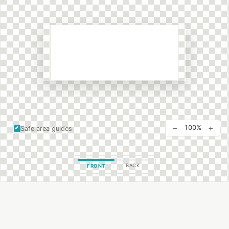
−
+
100%
Safe area guides
BACK
FRONT