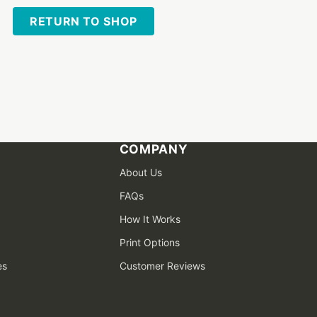
RETURN TO SHOP
COMPANY
About Us
FAQs
How It Works
Print Options
es
Customer Reviews