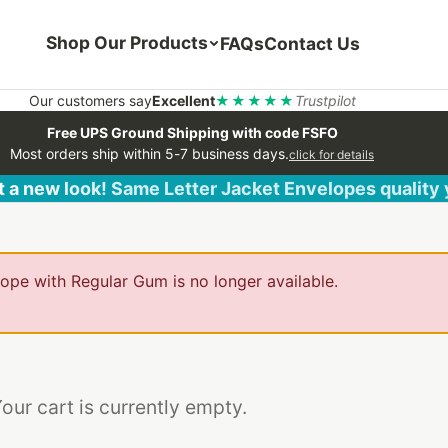
Shop Our Products
FAQs
Contact Us
Our customers say
Excellent
★★★★★
Trustpilot
Free UPS Ground Shipping with code FSFO
Most orders ship within 5-7 business days.
click for details
 a new look! Same Letter Jacket Envelopes quality
pe with Regular Gum is no longer available.
our cart is currently empty.