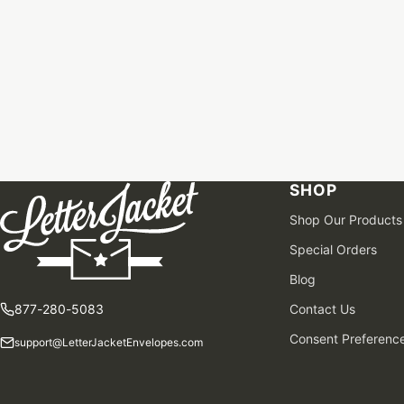
SHOP
Shop Our Products
Special Orders
Blog
877-280-5083
Contact Us
Consent Preferenc
support@LetterJacketEnvelopes.com