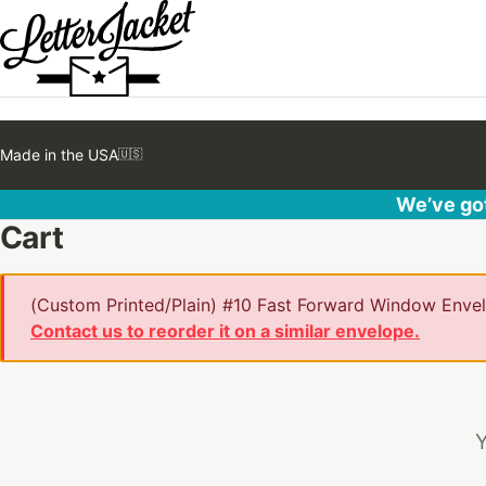
Made in the USA
🇺🇸
We’ve got
Cart
(Custom Printed/Plain) #10 Fast Forward Window Envelo
Contact us to reorder it on a similar envelope.
Y