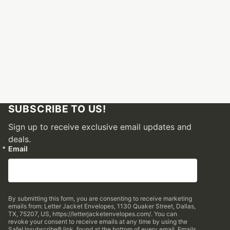
SUBSCRIBE TO US!
Sign up to receive exclusive email updates and
deals.
Email
By submitting this form, you are consenting to receive marketing
emails from: Letter Jacket Envelopes, 1130 Quaker Street, Dallas,
TX, 75207, US, https://letterjacketenvelopes.com/. You can
revoke your consent to receive emails at any time by using the
SafeUnsubscribe® link, found at the bottom of every email.
Emails