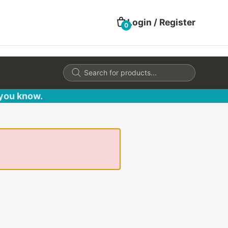
Login / Register
0
Products
search
 you know.