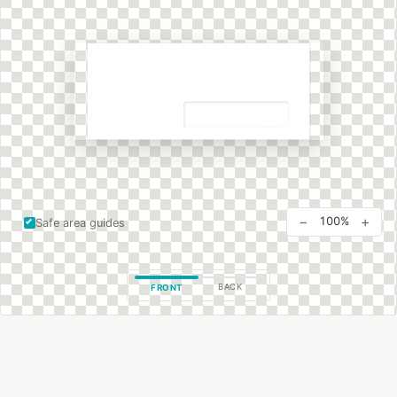
−
+
100%
Safe area guides
BACK
FRONT