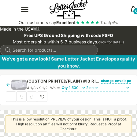
Our customers say
Excellent
★★★★★
Trustpilot
Made in the USA
🇺🇸
Free UPS Ground Shipping with code FSFO
Most orders ship within 5-7 business days.
click for details
Products
search
We’ve got a new look! Same Letter Jacket Envelopes quality
you know.
change envelope
(CUSTOM PRINTED/PLAIN) #10 RIGHT HAND WINDOW ENVELOPE WITH REGULAR GUM
←
4 1/8 x 9 1/2 · White ·
·
This is a low resolution PREVIEW of your design. This is NOT a proof.
High resolution art files will not print blurry. Request a Proof at
Checkout.