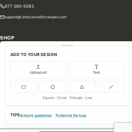
877-280-5083
support@LetterJacketEnvelopes.com
SHOP
Shop Our Products
ADD TO YOUR DESIGN
Special Orders
Blog
Upload art
Text
Contact Us
Consent Preferences
Square · Circle · Triangle · Line
COMPANY
TIPS
About Us
Artwork guidelines
Preferred file type
FAQs