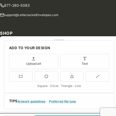
877-280-5083
support@LetterJacketEnvelopes.com
SHOP
Shop Our Products
ADD TO YOUR DESIGN
Special Orders
Blog
Upload art
Text
Contact Us
Consent Preferences
Square · Circle · Triangle · Line
COMPANY
TIPS
About Us
Artwork guidelines
Preferred file type
FAQs