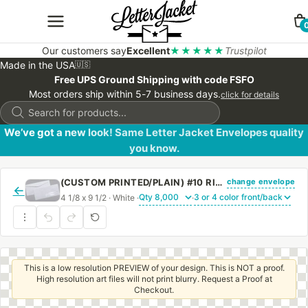
Our customers say
Excellent
★★★★★
Trustpilot
Made in the USA
🇺🇸
Free UPS Ground Shipping with code FSFO
Most orders ship within 5-7 business days.
click for details
Products
search
We’ve got a new look! Same Letter Jacket Envelopes quality
you know.
change envelope
(CUSTOM PRINTED/PLAIN) #10 RIGHT HAND WINDOW ENVELOPE WITH REGULAR GUM
←
4 1/8 x 9 1/2 · White ·
·
This is a low resolution PREVIEW of your design. This is NOT a proof.
High resolution art files will not print blurry. Request a Proof at
Checkout.