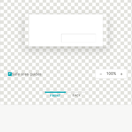
−
+
100%
Safe area guides
BACK
FRONT