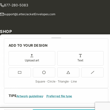
877-280-5083
support@LetterJacketEnvelopes.com
SHOP
Shop Our Products
ADD TO YOUR DESIGN
Special Orders
Blog
Upload art
Text
Contact Us
Consent Preferences
Square · Circle · Triangle · Line
COMPANY
TIPS
About Us
Artwork guidelines
Preferred file type
FAQs