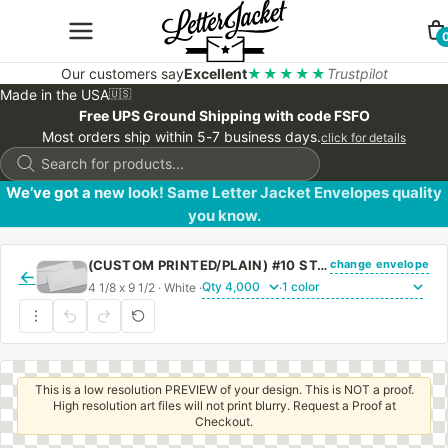
Our customers say
Excellent
★★★★★
Trustpilot
Made in the USA
🇺🇸
Free UPS Ground Shipping with code FSFO
Most orders ship within 5-7 business days.
click for details
Products
search
We’ve got a new look! Same Letter Jacket Envelopes quality
you know.
change envelope
(CUSTOM PRINTED/PLAIN) #10 STANDARD WINDOW ENVELOPE WITH REGULAR GUM
←
4 1/8 x 9 1/2 · White ·
·
This is a low resolution PREVIEW of your design. This is NOT a proof.
High resolution art files will not print blurry. Request a Proof at
Checkout.