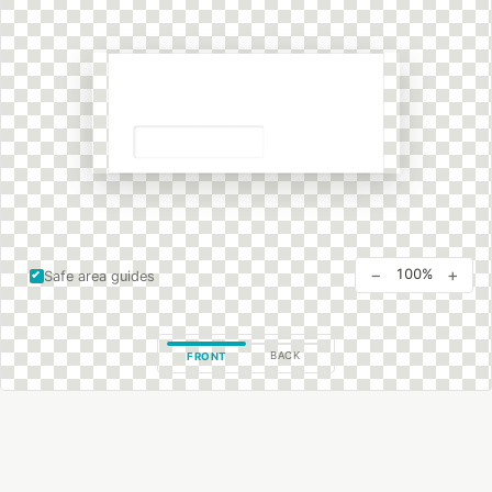
−
+
100%
Safe area guides
BACK
FRONT