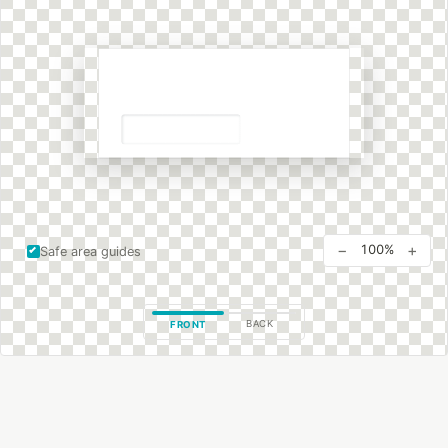
−
+
100%
Safe area guides
BACK
FRONT