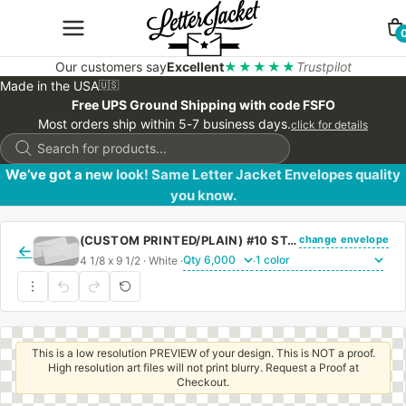
Our customers say
Excellent
★★★★★
Trustpilot
Made in the USA
🇺🇸
Free UPS Ground Shipping with code FSFO
Most orders ship within 5-7 business days.
click for details
Products
search
We’ve got a new look! Same Letter Jacket Envelopes quality
you know.
change envelope
(CUSTOM PRINTED/PLAIN) #10 STANDARD WINDOW ENVELOPE WITH REGULAR GUM
←
4 1/8 x 9 1/2 · White ·
·
This is a low resolution PREVIEW of your design. This is NOT a proof.
High resolution art files will not print blurry. Request a Proof at
Checkout.