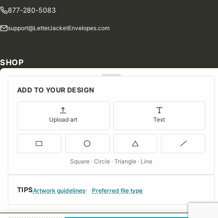
877-280-5083
support@LetterJacketEnvelopes.com
SHOP
Shop Our Products
ADD TO YOUR DESIGN
Special Orders
Blog
Upload art
Text
Contact Us
Consent Preferences
Square · Circle · Triangle · Line
COMPANY
TIPS
About Us
Artwork guidelines
Preferred file type
FAQs