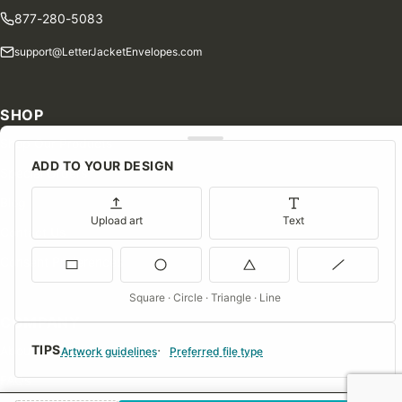
877-280-5083
support@LetterJacketEnvelopes.com
SHOP
Shop Our Products
ADD TO YOUR DESIGN
Special Orders
Blog
Upload art
Text
Contact Us
Consent Preferences
Square · Circle · Triangle · Line
COMPANY
TIPS
About Us
Artwork guidelines
Preferred file type
FAQs