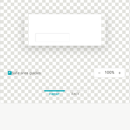
−
+
100%
Safe area guides
BACK
FRONT