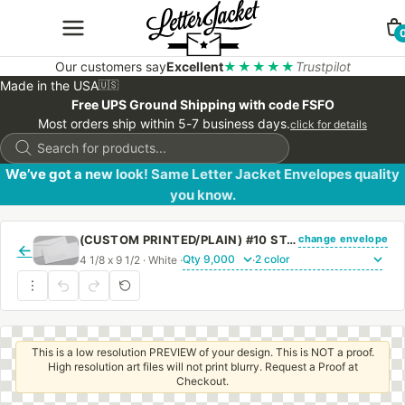
Our customers say
Excellent
★★★★★
Trustpilot
Made in the USA
🇺🇸
Free UPS Ground Shipping with code FSFO
Most orders ship within 5-7 business days.
click for details
Products
search
We’ve got a new look! Same Letter Jacket Envelopes quality
you know.
change envelope
(CUSTOM PRINTED/PLAIN) #10 STANDARD WINDOW ENVELOPE WITH REGULAR GUM
←
4 1/8 x 9 1/2 · White ·
·
This is a low resolution PREVIEW of your design. This is NOT a proof.
High resolution art files will not print blurry. Request a Proof at
Checkout.