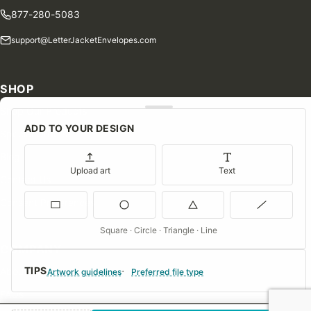
877-280-5083
support@LetterJacketEnvelopes.com
SHOP
Shop Our Products
ADD TO YOUR DESIGN
Special Orders
Blog
Upload art
Text
Contact Us
Consent Preferences
Square · Circle · Triangle · Line
COMPANY
TIPS
About Us
Artwork guidelines
Preferred file type
FAQs