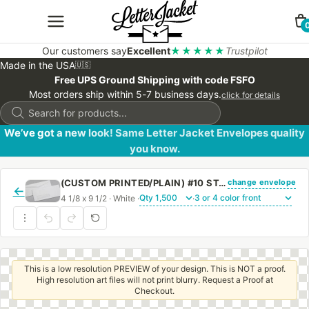
Our customers say
Excellent
★★★★★
Trustpilot
Made in the USA
🇺🇸
Free UPS Ground Shipping with code FSFO
Most orders ship within 5-7 business days.
click for details
Products
search
We’ve got a new look! Same Letter Jacket Envelopes quality
you know.
change envelope
(CUSTOM PRINTED/PLAIN) #10 STANDARD WINDOW ENVELOPE WITH REGULAR GUM
←
4 1/8 x 9 1/2 · White ·
·
This is a low resolution PREVIEW of your design. This is NOT a proof.
High resolution art files will not print blurry. Request a Proof at
Checkout.