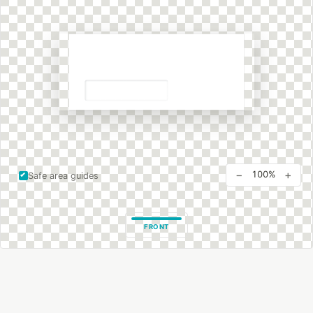
−
+
100%
Safe area guides
FRONT