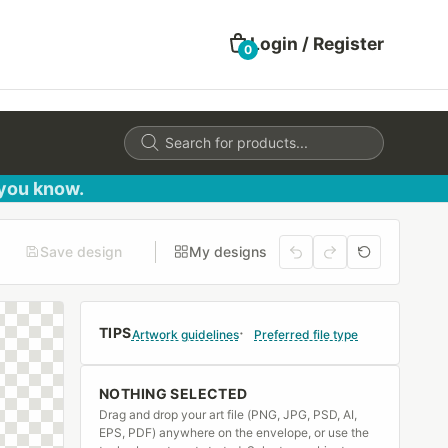
Login / Register
0
Products
search
 you know.
Save design
My designs
TIPS
Artwork guidelines
Preferred file type
NOTHING SELECTED
Drag and drop your art file (PNG, JPG, PSD, AI,
EPS, PDF) anywhere on the envelope, or use the