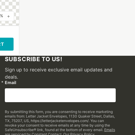
+
0%
RT
SUBSCRIBE TO US!
Sign up to receive exclusive email updates and
deals.
Email
By submitting this form, you are consenting to receive marketing
emails from: Letter Jacket Envelopes, 1130 Quaker Street, Dallas,
TX, 75207, US, https://letterjacketenvelopes.com/. You can
revoke your consent to receive emails at any time by using the
SafeUnsubscribe® link, found at the bottom of every email.
Emails
are serviced by Constant Contact.
Our Privacy Policy.