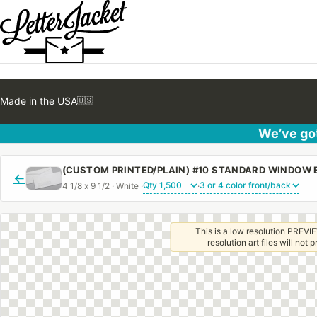
Made in the USA
🇺🇸
We’ve got
←
4 1/8 x 9 1/2 · White ·
·
This is a low resolution PREVIE
resolution art files will not