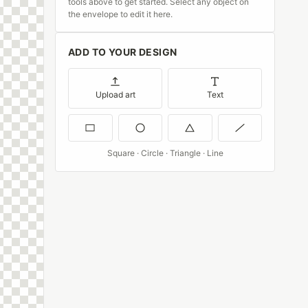
tools above to get started. Select any object on
the envelope to edit it here.
ADD TO YOUR DESIGN
Upload art
Text
Square · Circle · Triangle · Line