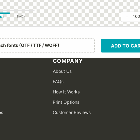
−
10
BACK
NT
ach fonts (OTF / TTF / WOFF)
ADD TO CA
COMPANY
About Us
FAQs
How It Works
Print Options
es
Customer Reviews