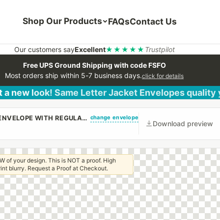
Shop Our Products
FAQs
Contact Us
Our customers say
Excellent
★★★★★
Trustpilot
Free UPS Ground Shipping with code FSFO
Most orders ship within 5-7 business days.
click for details
 a new look! Same Letter Jacket Envelopes quality
change envelope
(CUSTOM PRINTED/PLAIN) #10 STANDARD WINDOW ENVELOPE WITH REGULAR GUM
Download preview
W of your design. This is NOT a proof. High
 print blurry. Request a Proof at Checkout.