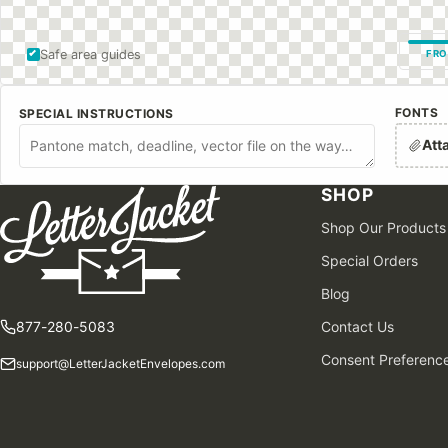
Safe area guides
FRO
FONTS
SPECIAL INSTRUCTIONS
Att
SHOP
Shop Our Products
Special Orders
Blog
877-280-5083
Contact Us
Consent Preferenc
support@LetterJacketEnvelopes.com