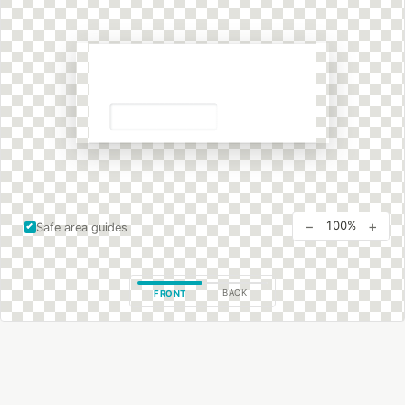
−
+
100%
Safe area guides
BACK
FRONT