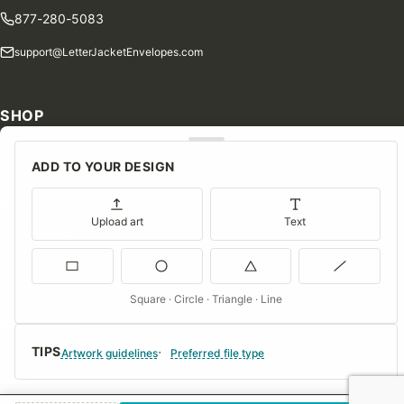
877-280-5083
support@LetterJacketEnvelopes.com
SHOP
Shop Our Products
ADD TO YOUR DESIGN
Special Orders
Blog
Upload art
Text
Contact Us
Consent Preferences
Square · Circle · Triangle · Line
COMPANY
TIPS
About Us
Artwork guidelines
Preferred file type
FAQs