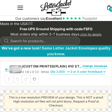
Our customers say
Excellent
★★★★★
Trustpilot
Made in the USA
🇺🇸
Free UPS Ground Shipping with code FSFO
Most orders ship within 5-7 business days.
click for details
Products
search
We’ve got a new look! Same Letter Jacket Envelopes quality
you know.
change envelope
(CUSTOM PRINTED/PLAIN) #10 STANDARD WINDOW ENVELOPE WITH REGULAR GUM
←
4 1/8 x 9 1/2 · White ·
·
This is a low resolution PREVIEW of your design. This is NOT a proof.
High resolution art files will not print blurry. Request a Proof at
Checkout.