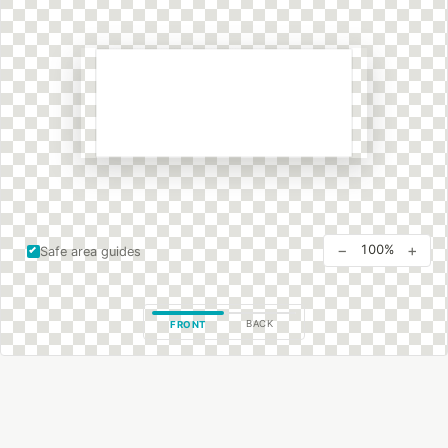
−
+
100%
Safe area guides
BACK
FRONT