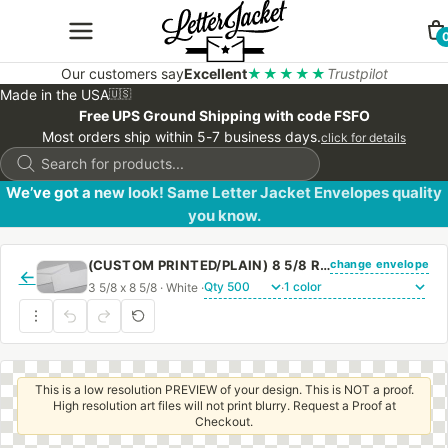
Our customers say
Excellent
★★★★★
Trustpilot
Made in the USA
🇺🇸
Free UPS Ground Shipping with code FSFO
Most orders ship within 5-7 business days.
click for details
Products
search
We’ve got a new look! Same Letter Jacket Envelopes quality
you know.
change envelope
(CUSTOM PRINTED/PLAIN) 8 5/8 REGULAR ENVELOPE WITH REGULAR GUM
←
3 5/8 x 8 5/8 · White ·
·
This is a low resolution PREVIEW of your design. This is NOT a proof.
High resolution art files will not print blurry. Request a Proof at
Checkout.