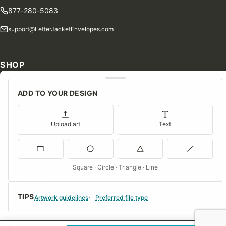
877-280-5083
support@LetterJacketEnvelopes.com
SHOP
Shop Our Products
ADD TO YOUR DESIGN
Special Orders
Blog
Upload art
Text
Contact Us
Consent Preferences
Square · Circle · Triangle · Line
COMPANY
TIPS
About Us
Artwork guidelines
Preferred file type
FAQs