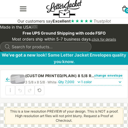
Our customers say
Excellent
★★★★★
Trustpilot
Made in the USA
🇺🇸
Free UPS Ground Shipping with code FSFO
Most orders ship within 5-7 business days.
click for details
Products
search
We’ve got a new look! Same Letter Jacket Envelopes quality
you know.
change envelope
(CUSTOM PRINTED/PLAIN) 8 5/8 REGULAR ENVELOPE WITH REGULAR GUM
←
3 5/8 x 8 5/8 · White ·
·
This is a low resolution PREVIEW of your design. This is NOT a proof.
High resolution art files will not print blurry. Request a Proof at
Checkout.