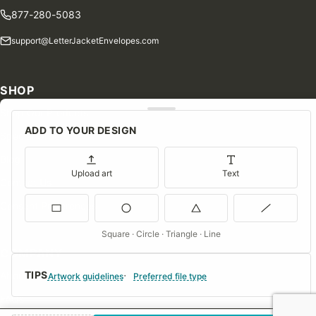
877-280-5083
support@LetterJacketEnvelopes.com
SHOP
Shop Our Products
ADD TO YOUR DESIGN
Special Orders
Blog
Upload art
Text
Contact Us
Consent Preferences
Square · Circle · Triangle · Line
COMPANY
TIPS
About Us
Artwork guidelines
Preferred file type
FAQs