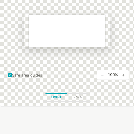
−
+
100%
Safe area guides
BACK
FRONT