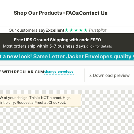
Shop Our Products
FAQs
Contact Us
Our customers say
Excellent
★★★★★
Trustpilot
Free UPS Ground Shipping with code FSFO
Most orders ship within 5-7 business days.
click for details
 a new look! Same Letter Jacket Envelopes quality
change envelope
PE WITH REGULAR GUM
Download preview
W of your design. This is NOT a proof. High
 print blurry. Request a Proof at Checkout.