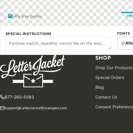
Safe area guides
FRO
FONTS
SPECIAL INSTRUCTIONS
Att
SHOP
Shop Our Products
Special Orders
Blog
877-280-5083
Contact Us
Consent Preferenc
support@LetterJacketEnvelopes.com