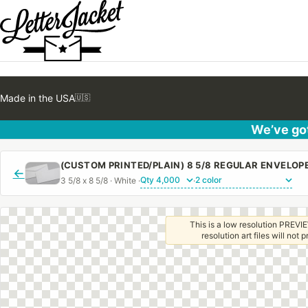
Made in the USA
🇺🇸
We’ve got
(CUSTOM PRINTED/PLAIN) 8 5/8 REGULAR ENVELO
←
3 5/8 x 8 5/8 · White ·
·
This is a low resolution PREVIE
resolution art files will not