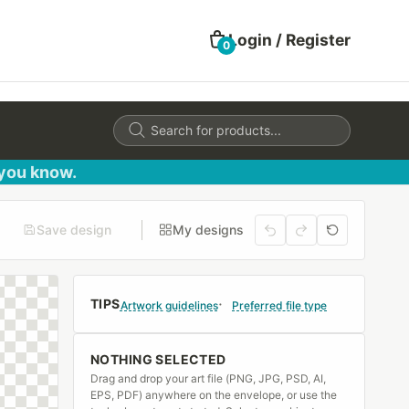
Login / Register
0
Products
search
 you know.
Save design
My designs
TIPS
Artwork guidelines
Preferred file type
NOTHING SELECTED
Drag and drop your art file (PNG, JPG, PSD, AI,
EPS, PDF) anywhere on the envelope, or use the