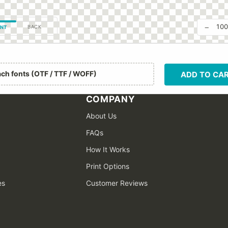
−
10
BACK
NT
ach fonts (OTF / TTF / WOFF)
ADD TO CA
COMPANY
About Us
FAQs
How It Works
Print Options
es
Customer Reviews