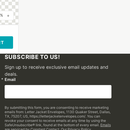
+
0%
RT
SUBSCRIBE TO US!
Sign up to receive exclusive email updates and
deals.
Email
By submitting this form, you are consenting to receive marketing
emails from: Letter Jacket Envelopes, 1130 Quaker Street, Dallas,
TX, 75207, US, https://letterjacketenvelopes.com/. You can
revoke your consent to receive emails at any time by using the
SafeUnsubscribe® link, found at the bottom of every email.
Emails
are serviced by Constant Contact.
Our Privacy Policy.