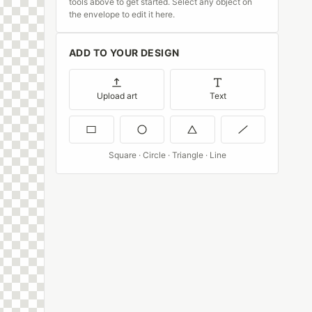
tools above to get started. Select any object on
the envelope to edit it here.
ADD TO YOUR DESIGN
Upload art
Text
Square · Circle · Triangle · Line