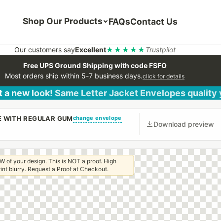
Shop Our Products
FAQs
Contact Us
Our customers say
Excellent
★★★★★
Trustpilot
Free UPS Ground Shipping with code FSFO
Most orders ship within 5-7 business days.
click for details
 a new look! Same Letter Jacket Envelopes quality
change envelope
PE WITH REGULAR GUM
Download preview
W of your design. This is NOT a proof. High
 print blurry. Request a Proof at Checkout.