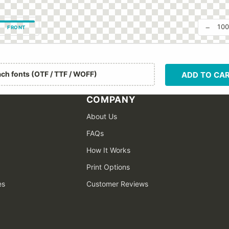
−
10
FRONT
ach fonts (OTF / TTF / WOFF)
ADD TO CA
COMPANY
About Us
FAQs
How It Works
Print Options
es
Customer Reviews