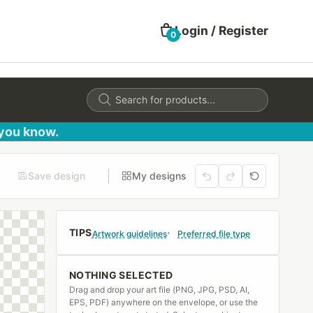
Login / Register
0
Products
search
 you know.
Save design
My designs
TIPS
Artwork guidelines
Preferred file type
NOTHING SELECTED
Drag and drop your art file (PNG, JPG, PSD, AI,
EPS, PDF) anywhere on the envelope, or use the