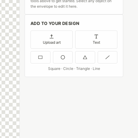
tools above to get started. Select any object on
the envelope to edit it here.
ADD TO YOUR DESIGN
Upload art
Text
Square · Circle · Triangle · Line