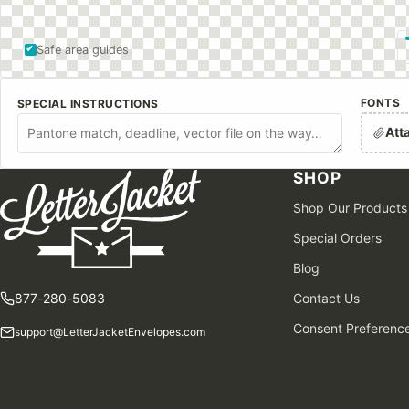
Safe area guides
FONTS
SPECIAL INSTRUCTIONS
Att
SHOP
Shop Our Products
Special Orders
Blog
877-280-5083
Contact Us
Consent Preferenc
support@LetterJacketEnvelopes.com