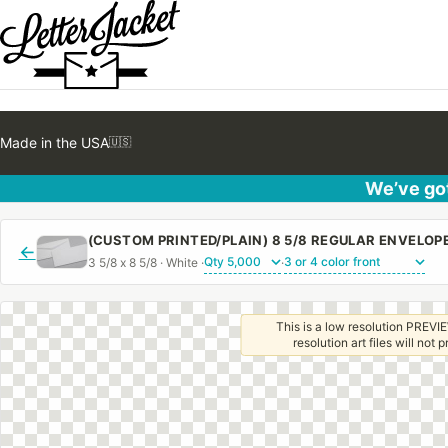
Made in the USA
🇺🇸
We’ve got
(CUSTOM PRINTED/PLAIN) 8 5/8 REGULAR ENVELO
←
3 5/8 x 8 5/8 · White ·
·
This is a low resolution PREVIE
resolution art files will not