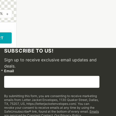
+
0%
RT
SUBSCRIBE TO US!
Sign up to receive exclusive email updates and
deals.
Email
By submitting this form, you are consenting to receive marketing
emails from: Letter Jacket Envelopes, 1130 Quaker Street, Dallas,
TX, 75207, US, https://letterjacketenvelopes.com/. You can
revoke your consent to receive emails at any time by using the
SafeUnsubscribe® link, found at the bottom of every email.
Emails
are serviced by Constant Contact.
Our Privacy Policy.