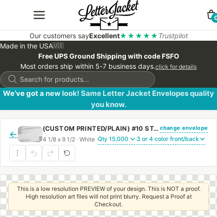
Our customers say
Excellent
★★★★★
Trustpilot
Made in the USA
🇺🇸
Free UPS Ground Shipping with code FSFO
Most orders ship within 5-7 business days.
click for details
Products
search
We’ve got a new look! Same Letter Jacket Envelopes quality
you know.
change envelope
(CUSTOM PRINTED/PLAIN) #10 STANDARD WINDOW ENVELOPE BLACK SECURITY TINT WITH PEEL & STICK
←
4 1/8 x 9 1/2 · White ·
·
This is a low resolution PREVIEW of your design. This is NOT a proof.
High resolution art files will not print blurry. Request a Proof at
Checkout.