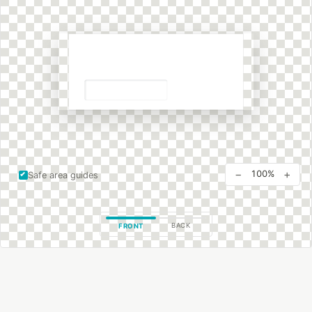
−
+
100%
Safe area guides
BACK
FRONT