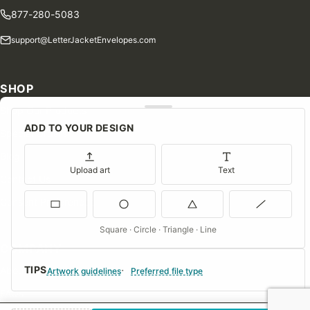
877-280-5083
support@LetterJacketEnvelopes.com
SHOP
Shop Our Products
ADD TO YOUR DESIGN
Special Orders
Blog
Upload art
Text
Contact Us
Consent Preferences
Square · Circle · Triangle · Line
COMPANY
TIPS
About Us
Artwork guidelines
Preferred file type
FAQs