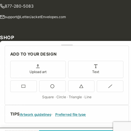
877-280-5083
support@LetterJacketEnvelopes.com
SHOP
Shop Our Products
ADD TO YOUR DESIGN
Special Orders
Blog
Upload art
Text
Contact Us
Consent Preferences
Square · Circle · Triangle · Line
COMPANY
TIPS
About Us
Artwork guidelines
Preferred file type
FAQs