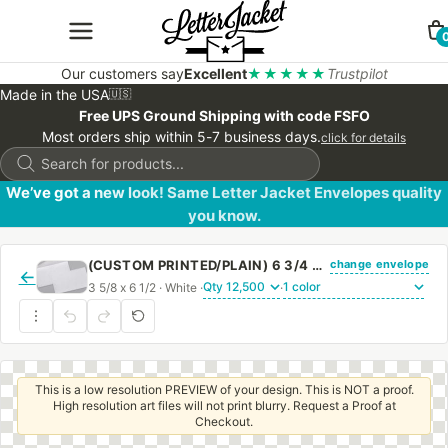
Our customers say
Excellent
★★★★★
Trustpilot
Made in the USA
🇺🇸
Free UPS Ground Shipping with code FSFO
Most orders ship within 5-7 business days.
click for details
Products
search
We’ve got a new look! Same Letter Jacket Envelopes quality
you know.
change envelope
(CUSTOM PRINTED/PLAIN) 6 3/4 REGULAR ENVELOPE WITH REGULAR GUM
←
3 5/8 x 6 1/2 · White ·
·
This is a low resolution PREVIEW of your design. This is NOT a proof.
High resolution art files will not print blurry. Request a Proof at
Checkout.