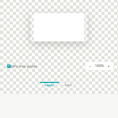
−
+
100%
Safe area guides
BACK
FRONT