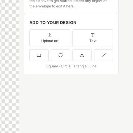
tools above to get started. Select any object on
the envelope to edit it here.
ADD TO YOUR DESIGN
Upload art
Text
Square · Circle · Triangle · Line