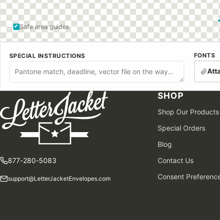
Safe area guides
FONTS
SPECIAL INSTRUCTIONS
Att
SHOP
Shop Our Products
Special Orders
Blog
877-280-5083
Contact Us
Consent Preferenc
support@LetterJacketEnvelopes.com