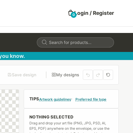
Login / Register
0
Products
search
 you know.
Save design
My designs
TIPS
Artwork guidelines
Preferred file type
NOTHING SELECTED
Drag and drop your art file (PNG, JPG, PSD, AI,
EPS, PDF) anywhere on the envelope, or use the