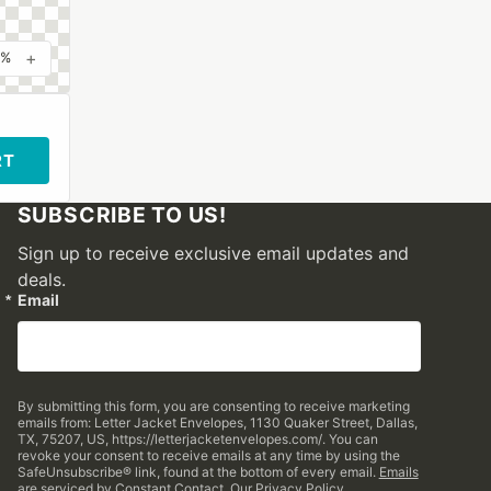
+
0%
RT
SUBSCRIBE TO US!
Sign up to receive exclusive email updates and
deals.
Email
By submitting this form, you are consenting to receive marketing
emails from: Letter Jacket Envelopes, 1130 Quaker Street, Dallas,
TX, 75207, US, https://letterjacketenvelopes.com/. You can
revoke your consent to receive emails at any time by using the
SafeUnsubscribe® link, found at the bottom of every email.
Emails
are serviced by Constant Contact.
Our Privacy Policy.