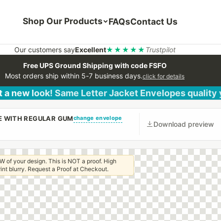
Shop Our Products
FAQs
Contact Us
Our customers say
Excellent
★★★★★
Trustpilot
Free UPS Ground Shipping with code FSFO
Most orders ship within 5-7 business days.
click for details
 a new look! Same Letter Jacket Envelopes quality
change envelope
PE WITH REGULAR GUM
Download preview
W of your design. This is NOT a proof. High
 print blurry. Request a Proof at Checkout.