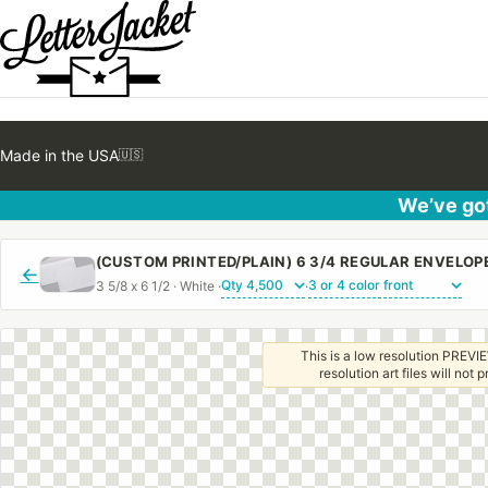
Made in the USA
🇺🇸
We’ve got
(CUSTOM PRINTED/PLAIN) 6 3/4 REGULAR ENVELO
←
3 5/8 x 6 1/2 · White ·
·
This is a low resolution PREVIE
resolution art files will not