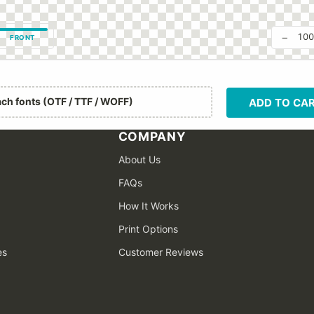
−
10
FRONT
ach fonts (OTF / TTF / WOFF)
ADD TO CA
COMPANY
About Us
FAQs
How It Works
Print Options
es
Customer Reviews