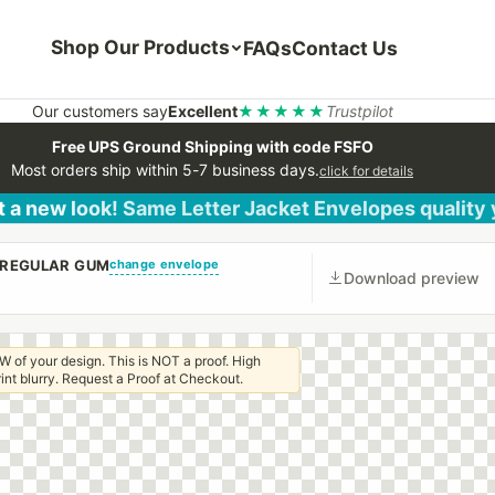
Shop Our Products
FAQs
Contact Us
Our customers say
Excellent
★★★★★
Trustpilot
Free UPS Ground Shipping with code FSFO
Most orders ship within 5-7 business days.
click for details
 a new look! Same Letter Jacket Envelopes quality
change envelope
H REGULAR GUM
Download preview
W of your design. This is NOT a proof. High
 print blurry. Request a Proof at Checkout.