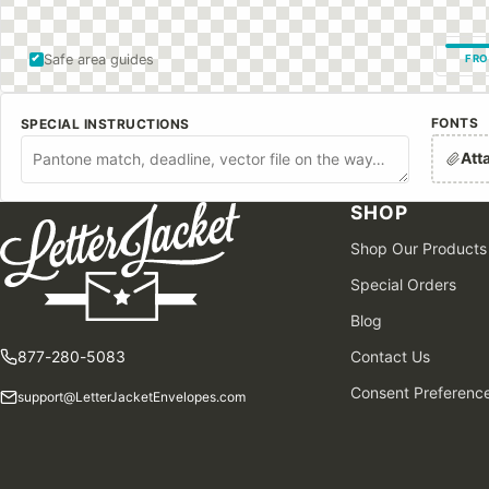
Safe area guides
FRO
FONTS
SPECIAL INSTRUCTIONS
Att
SHOP
Shop Our Products
Special Orders
Blog
877-280-5083
Contact Us
Consent Preferenc
support@LetterJacketEnvelopes.com