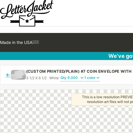
Made in the USA
🇺🇸
We’ve got
(CUSTOM PRINTED/PLAIN) #7 COIN ENVELOPE WIT
←
3 1/2 X 6 1/2 · White ·
·
This is a low resolution PREVIE
resolution art files will not