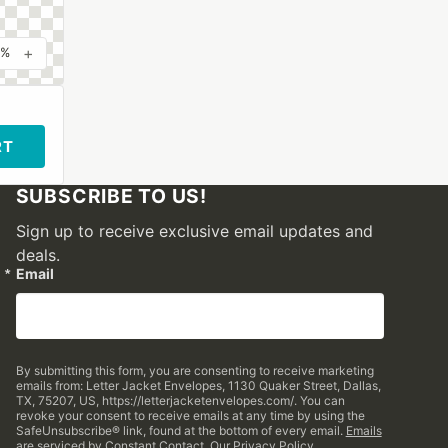
+
0%
RT
SUBSCRIBE TO US!
Sign up to receive exclusive email updates and
deals.
Email
By submitting this form, you are consenting to receive marketing
emails from: Letter Jacket Envelopes, 1130 Quaker Street, Dallas,
TX, 75207, US, https://letterjacketenvelopes.com/. You can
revoke your consent to receive emails at any time by using the
SafeUnsubscribe® link, found at the bottom of every email.
Emails
are serviced by Constant Contact.
Our Privacy Policy.