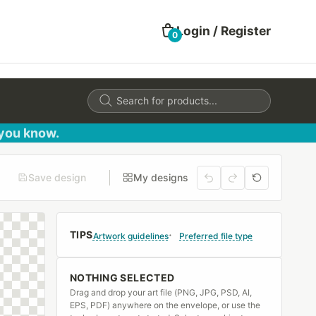
Login / Register
0
Products
search
 you know.
Save design
My designs
TIPS
Artwork guidelines
Preferred file type
NOTHING SELECTED
Drag and drop your art file (PNG, JPG, PSD, AI,
EPS, PDF) anywhere on the envelope, or use the