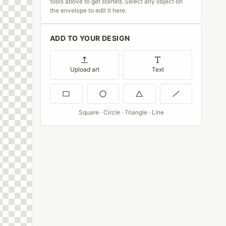
tools above to get started. Select any object on
the envelope to edit it here.
ADD TO YOUR DESIGN
Upload art
Text
Square · Circle · Triangle · Line