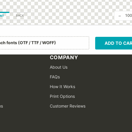
−
10
BACK
NT
ach fonts (OTF / TTF / WOFF)
ADD TO CA
COMPANY
About Us
FAQs
How It Works
Print Options
es
Customer Reviews