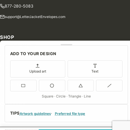
877-280-5083
support@LetterJacketEnvelopes.com
SHOP
Shop Our Products
ADD TO YOUR DESIGN
Special Orders
Blog
Upload art
Text
Contact Us
Consent Preferences
Square · Circle · Triangle · Line
COMPANY
TIPS
About Us
Artwork guidelines
Preferred file type
FAQs