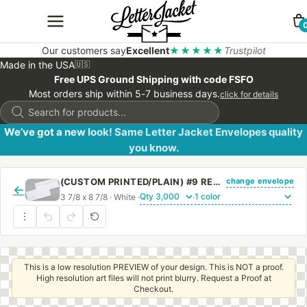
Our customers say
Excellent
★★★★★
Trustpilot
Made in the USA
🇺🇸
Free UPS Ground Shipping with code FSFO
Most orders ship within 5-7 business days.
click for details
Products
search
We’ve got a new look! Same Letter Jacket Envelopes quality
you know.
change envelope
(CUSTOM PRINTED/PLAIN) #9 REGULAR SIDE SEAM ENVELOPE WITH REGULAR GUM
←
3 7/8 x 8 7/8 · White ·
·
This is a low resolution PREVIEW of your design. This is NOT a proof.
High resolution art files will not print blurry. Request a Proof at
Checkout.