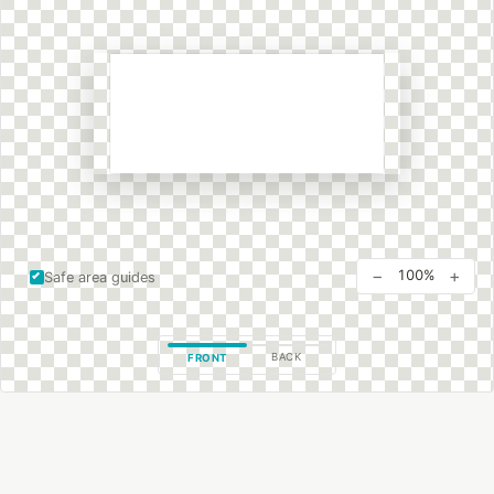
−
+
100%
Safe area guides
BACK
FRONT