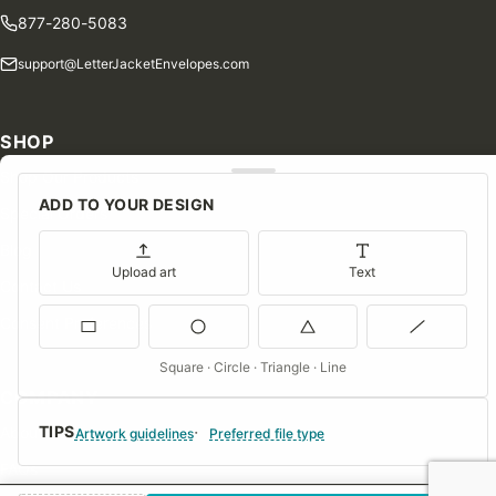
877-280-5083
support@LetterJacketEnvelopes.com
SHOP
Shop Our Products
ADD TO YOUR DESIGN
Special Orders
Blog
Upload art
Text
Contact Us
Consent Preferences
Square · Circle · Triangle · Line
COMPANY
TIPS
About Us
Artwork guidelines
Preferred file type
FAQs