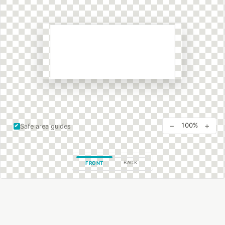
−
+
100%
Safe area guides
BACK
FRONT