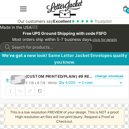
Our customers say
Excellent
★★★★★
Trustpilot
Made in the USA
🇺🇸
Free UPS Ground Shipping with code FSFO
Most orders ship within 5-7 business days.
click for details
Products
search
We’ve got a new look! Same Letter Jacket Envelopes quality
you know.
change envelope
(CUSTOM PRINTED/PLAIN) #9 REGULAR SIDE SEAM ENVELOPE WITH REGULAR GUM
←
3 7/8 x 8 7/8 · White ·
·
This is a low resolution PREVIEW of your design. This is NOT a proof.
High resolution art files will not print blurry. Request a Proof at
Checkout.