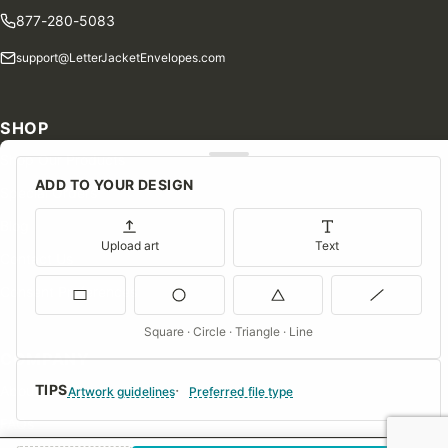
877-280-5083
support@LetterJacketEnvelopes.com
SHOP
Shop Our Products
ADD TO YOUR DESIGN
Special Orders
Blog
Upload art
Text
Contact Us
Consent Preferences
Square · Circle · Triangle · Line
COMPANY
TIPS
About Us
Artwork guidelines
Preferred file type
FAQs