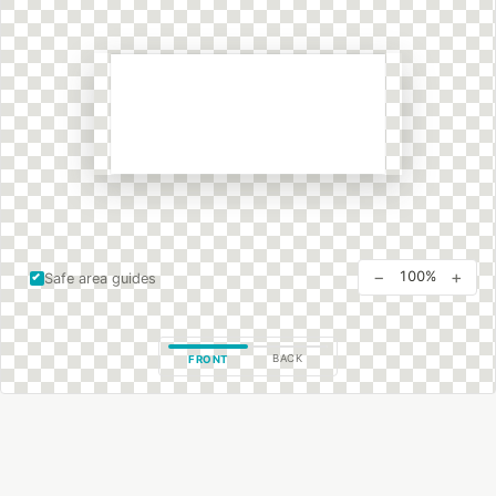
−
+
100%
Safe area guides
BACK
FRONT