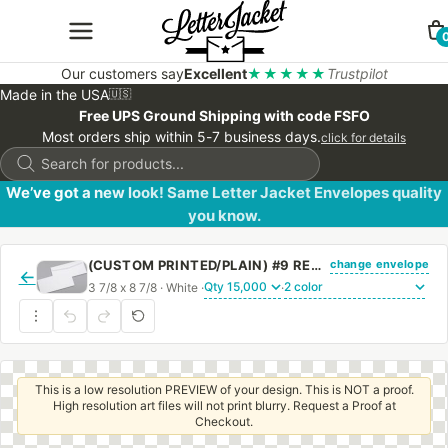
Our customers say
Excellent
★★★★★
Trustpilot
Made in the USA
🇺🇸
Free UPS Ground Shipping with code FSFO
Most orders ship within 5-7 business days.
click for details
Products
search
We’ve got a new look! Same Letter Jacket Envelopes quality
you know.
change envelope
(CUSTOM PRINTED/PLAIN) #9 REGULAR SIDE SEAM ENVELOPE WITH REGULAR GUM
←
3 7/8 x 8 7/8 · White ·
·
This is a low resolution PREVIEW of your design. This is NOT a proof.
High resolution art files will not print blurry. Request a Proof at
Checkout.